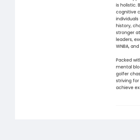
is holistic
cognitive 
individuals
history, ch
stronger a
leaders, ex
WNBA, and 
Packed with
mental bloc
golfer cha
striving fo
achieve ex