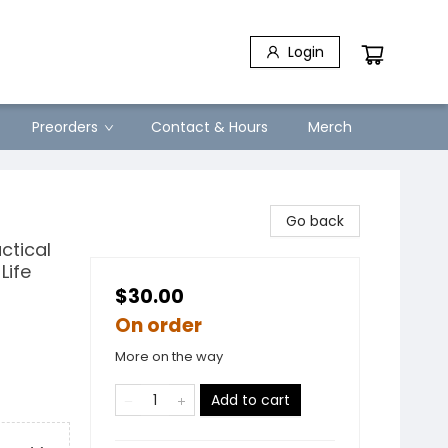
Login
Preorders
Contact & Hours
Merch
Go back
ctical
Life
$30.00
On order
More on the way
Add to cart