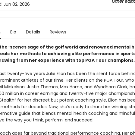
Other editi
d:
Jun 02, 2026
n
Bio
Details
Reviews
the-scenes sage of the golf world and renowned mental h
eals her methods to achieving elite performance in sports
 drawing from her experience with top PGA Tour champions.
ast twenty-five years Julie Elion has been the silent force behi
rominent athletes of our time. Her clients on the PGA Tour, who
hil Mickelson, Justin Thomas, Max Homa, and Wyndham Clark, h
00 million in career earnings and twenty-five major championshi
tealth” for her discreet but potent coaching style, Elion has be
 methods for decades. Now, she’s ready to share her winning str
formative guide that blends mental health coaching and mindful
ve the way you think, perform, and succeed.
proach goes far beyond traditional performance coaching. Her p