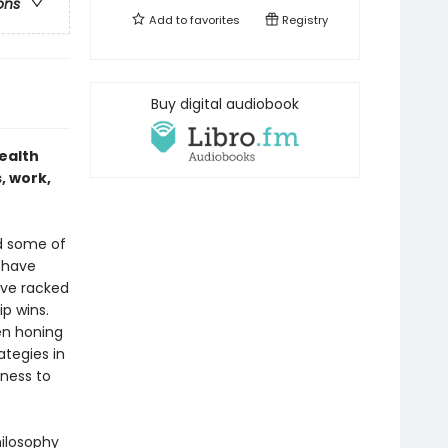
ons
Add to
favorites
Registry
Buy digital audiobook
ealth
, work,
nd some of
 have
ave racked
p wins.
en honing
ategies in
ness to
hilosophy