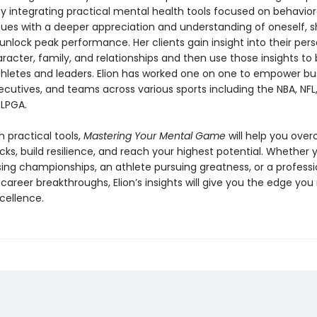
. By integrating practical mental health tools focused on behavio
cues with a deeper appreciation and understanding of oneself, s
 unlock peak performance. Her clients gain insight into their per
aracter, family, and relationships and then use those insights 
thletes and leaders. Elion has worked one on one to empower bu
ecutives, and teams across various sports including the NBA, NFL,
LPGA.
 practical tools,
Mastering Your Mental Game
will help you ove
ks, build resilience, and reach your highest potential. Whether 
sing championships, an athlete pursuing greatness, or a professi
r career breakthroughs, Elion’s insights will give you the edge you
cellence.