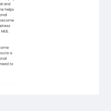
ral and
he helps
sonal
to become
siness
 MLB,
rcome
you’re a
onal
 need to