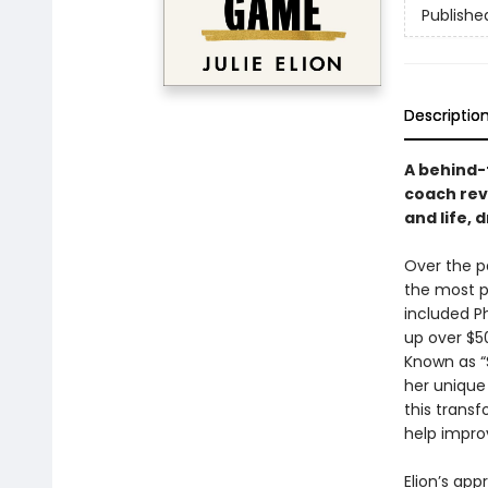
Publishe
Descriptio
A behind-
coach rev
and life,
Over the p
the most p
included P
up over $5
Known as “S
her unique
this trans
help impro
Elion’s ap