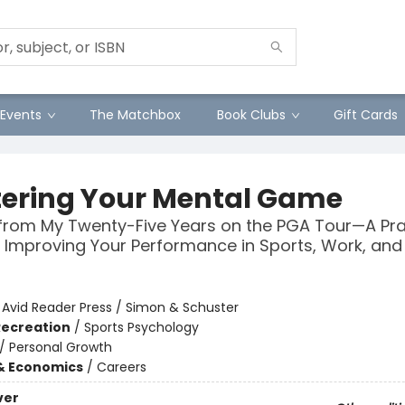
Events
The Matchbox
Book Clubs
Gift Cards
ering Your Mental Game
from My Twenty-Five Years on the PGA Tour—A Pra
 Improving Your Performance in Sports, Work, and 
:
Avid Reader Press / Simon & Schuster
Recreation
/
Sports Psychology
/
Personal Growth
& Economics
/
Careers
ver