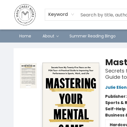
Keyword
Home
About
Summer Reading Bingo
Main Street Books
Mast
Secrets 
Guide to
Julie Elion
Publisher
Sports & 
Self-Help
Business 
Hardco