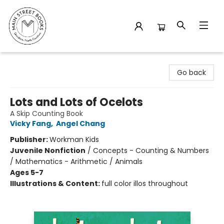
Main Street Books
Go back
Lots and Lots of Ocelots
A Skip Counting Book
Vicky Fang
,
Angel Chang
Publisher:
Workman Kids
Juvenile Nonfiction
/
Concepts - Counting & Numbers
/ Mathematics - Arithmetic / Animals
Ages 5-7
Illustrations & Content:
full color illos throughout