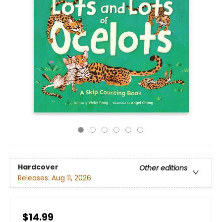
Hardcover
Other editions
Releases:
Aug 11, 2026
$14.99