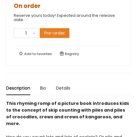
On order
Reserve yours today! Expected around the release
date.
Pre-order
Add to
favorites
Registry
Description
Bio
Details
This rhyming romp of a picture book introduces kids
to the concept of skip counting with piles and piles
of crocodiles, crews and crews of kangaroos, and
more.