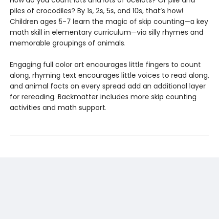
How do you count lots and lots of ocelots? Or pile and
piles of crocodiles? By 1s, 2s, 5s, and 10s, that’s how!
Children ages 5-7 learn the magic of skip counting—a key
math skill in elementary curriculum—via silly rhymes and
memorable groupings of animals.
Engaging full color art encourages little fingers to count
along, rhyming text encourages little voices to read along,
and animal facts on every spread add an additional layer
for rereading. Backmatter includes more skip counting
activities and math support.