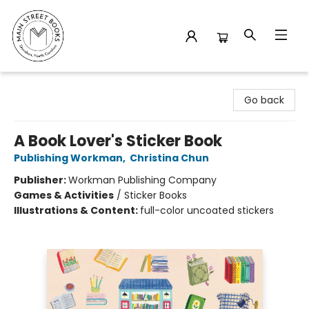
Main Street Books
Go back
A Book Lover's Sticker Book
Publishing Workman
,
Christina Chun
Publisher:
Workman Publishing Company
Games & Activities
/
Sticker Books
Illustrations & Content:
full-color uncoated stickers