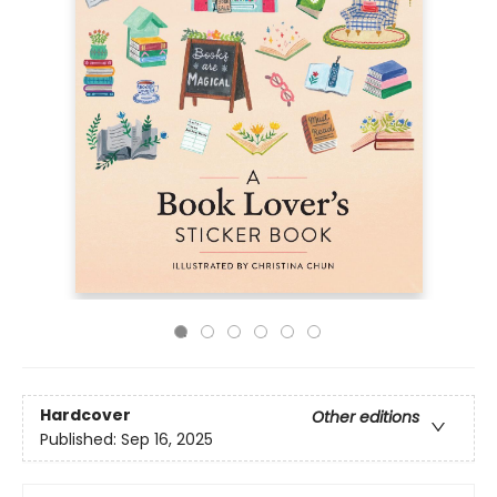
Hardcover
Other editions
Published:
Sep 16, 2025