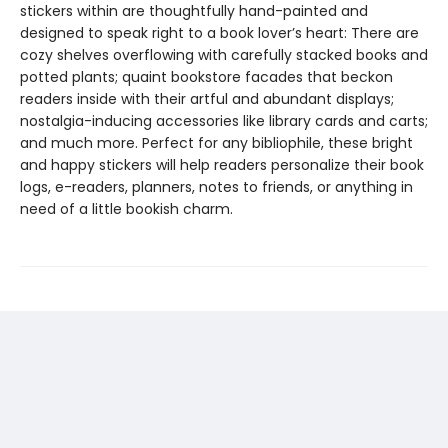
stickers within are thoughtfully hand-painted and
designed to speak right to a book lover’s heart: There are
cozy shelves overflowing with carefully stacked books and
potted plants; quaint bookstore facades that beckon
readers inside with their artful and abundant displays;
nostalgia-inducing accessories like library cards and carts;
and much more. Perfect for any bibliophile, these bright
and happy stickers will help readers personalize their book
logs, e-readers, planners, notes to friends, or anything in
need of a little bookish charm.