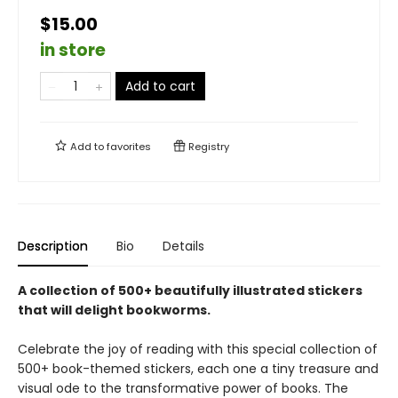
$15.00
in store
Add to cart
Add to
favorites
Registry
Description
Bio
Details
A collection of 500+ beautifully illustrated stickers
that will delight bookworms.
Celebrate the joy of reading with this special collection of
500+ book-themed stickers, each one a tiny treasure and
visual ode to the transformative power of books. The