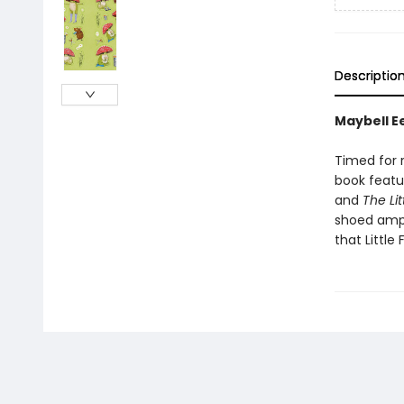
Descriptio
Maybell Ee
Timed for r
book featu
and
The Lit
shoed amp
that Little