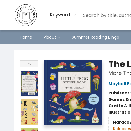
Keyword
Home
About
Summer Reading Bingo
Main Street Books
The L
More Tha
Maybell E
Publisher
Games & A
Crafts & 
Illustrati
Hardco
Releases