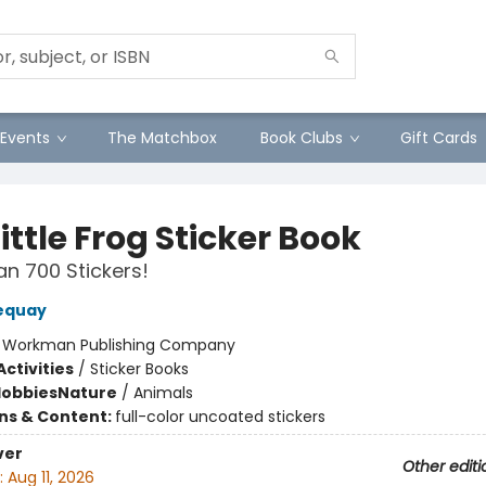
Events
The Matchbox
Book Clubs
Gift Cards
ittle Frog Sticker Book
n 700 Stickers!
equay
:
Workman Publishing Company
ctivities
/
Sticker Books
Hobbies
Nature
/
Animals
ons & Content:
full-color uncoated stickers
ver
Other editi
:
Aug 11, 2026