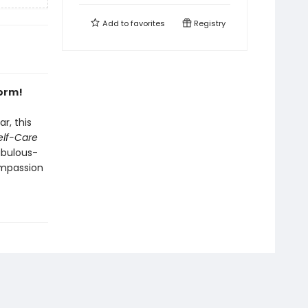
Add to
favorites
Registry
form!
r, this
Self-Care
abulous-
mpassion