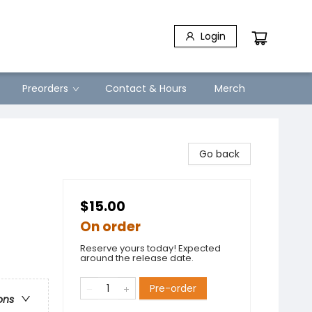
Login
Preorders
Contact & Hours
Merch
Go back
$15.00
On order
Reserve yours today! Expected
around the release date.
Pre-order
ons