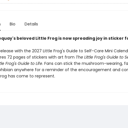
n
Bio
Details
quay's beloved Little Frog is now spreading joy in sticker 
elease with the 2027 Little Frog's Guide to Self-Care Mini Calenda
res 72 pages of stickers with art from
The Little Frog's Guide to 
tle Frog's Guide to Life
. Fans can stick the mushroom-wearing, f
hibian anywhere for a reminder of the encouragement and co
 Frog has come to represent.