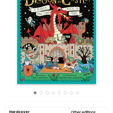
Hardcover
Other editions