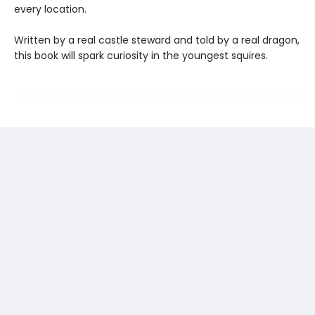
every location.
Written by a real castle steward and told by a real dragon,
this book will spark curiosity in the youngest squires.