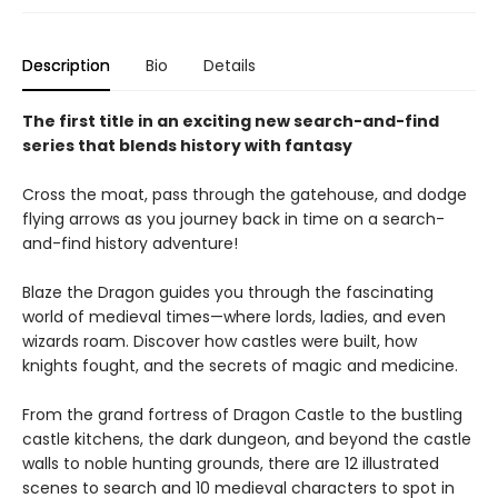
Description
Bio
Details
The first title in an exciting new search-and-find
series that blends history with fantasy
Cross the moat, pass through the gatehouse, and dodge
flying arrows as you journey back in time on a search-
and-find history adventure!
Blaze the Dragon guides you through the fascinating
world of medieval times—where lords, ladies, and even
wizards roam. Discover how castles were built, how
knights fought, and the secrets of magic and medicine.
From the grand fortress of Dragon Castle to the bustling
castle kitchens, the dark dungeon, and beyond the castle
walls to noble hunting grounds, there are 12 illustrated
scenes to search and 10 medieval characters to spot in