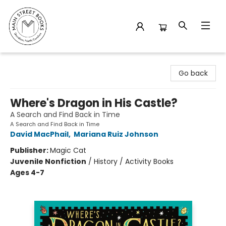
Main Street Books
Go back
Where's Dragon in His Castle?
A Search and Find Back in Time
A Search and Find Back in Time
David MacPhail
,
Mariana Ruiz Johnson
Publisher:
Magic Cat
Juvenile Nonfiction
/
History / Activity Books
Ages 4-7