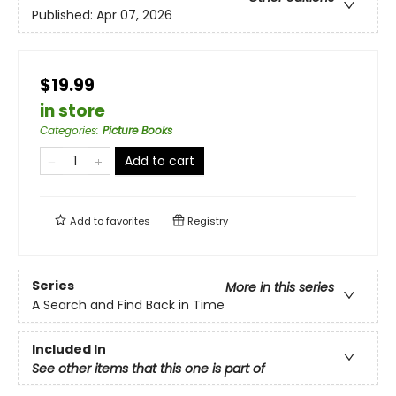
Published:
Apr 07, 2026
$19.99
in store
Categories
:
Picture Books
Add to cart
Add to
favorites
Registry
Series
More in this series
A Search and Find Back in Time
Included In
See other items that this one is part of