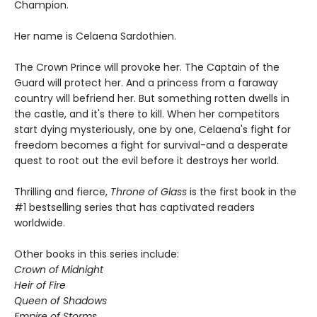
Champion.
Her name is Celaena Sardothien.
The Crown Prince will provoke her. The Captain of the
Guard will protect her. And a princess from a faraway
country will befriend her. But something rotten dwells in
the castle, and it's there to kill. When her competitors
start dying mysteriously, one by one, Celaena's fight for
freedom becomes a fight for survival-and a desperate
quest to root out the evil before it destroys her world.
Thrilling and fierce,
Throne of Glass
is the first book in the
#1 bestselling series that has captivated readers
worldwide.
Other books in this series include:
Crown of Midnight
Heir of Fire
Queen of Shadows
Empire of Storms