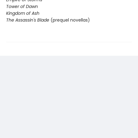
Tower of Dawn
Kingdom of Ash
The Assassin's Blade
(prequel novellas)