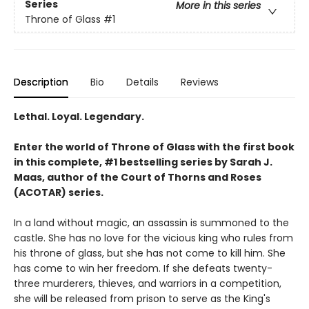
Series
More in this series
Throne of Glass
#1
Description
Bio
Details
Reviews
Lethal. Loyal. Legendary.
Enter the world of Throne of Glass with the first book
in this complete, #1 bestselling series by Sarah J.
Maas, author of the Court of Thorns and Roses
(ACOTAR) series.
In a land without magic, an assassin is summoned to the
castle. She has no love for the vicious king who rules from
his throne of glass, but she has not come to kill him. She
has come to win her freedom. If she defeats twenty-
three murderers, thieves, and warriors in a competition,
she will be released from prison to serve as the King's