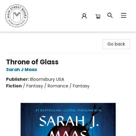
Main Street Books
Go back
Throne of Glass
Sarah J Maas
Publisher:
Bloomsbury USA
Fiction
/
Fantasy / Romance / Fantasy