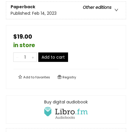
Paperback
Other editions
Published:
Feb 14, 2023
$19.00
in store
Add to cart
Add to
favorites
Registry
Buy digital audiobook