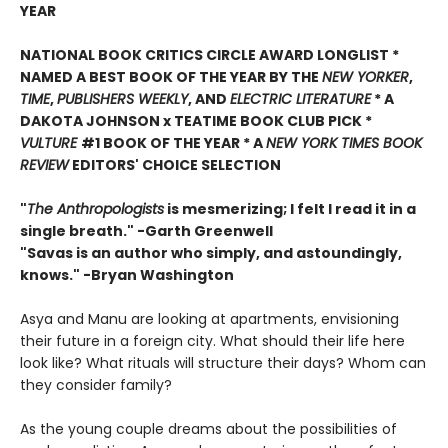
YEAR
NATIONAL BOOK CRITICS CIRCLE AWARD LONGLIST *
NAMED A BEST BOOK OF THE YEAR BY THE
NEW YORKER
,
TIME
,
PUBLISHERS WEEKLY
, AND
ELECTRIC LITERATURE
* A
DAKOTA JOHNSON x TEATIME BOOK CLUB PICK *
VULTURE
#1 BOOK OF THE YEAR * A
NEW YORK TIMES BOOK
REVIEW
EDITORS' CHOICE SELECTION
"
The Anthropologists
is mesmerizing; I felt I read it in a
single breath." -Garth Greenwell
"Savas is an author who simply, and astoundingly,
knows." -Bryan Washington
Asya and Manu are looking at apartments, envisioning
their future in a foreign city. What should their life here
look like? What rituals will structure their days? Whom can
they consider family?
As the young couple dreams about the possibilities of