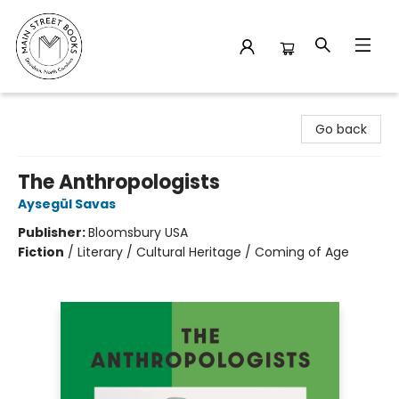
Main Street Books
Go back
The Anthropologists
Aysegül Savas
Publisher:
Bloomsbury USA
Fiction
/
Literary / Cultural Heritage / Coming of Age