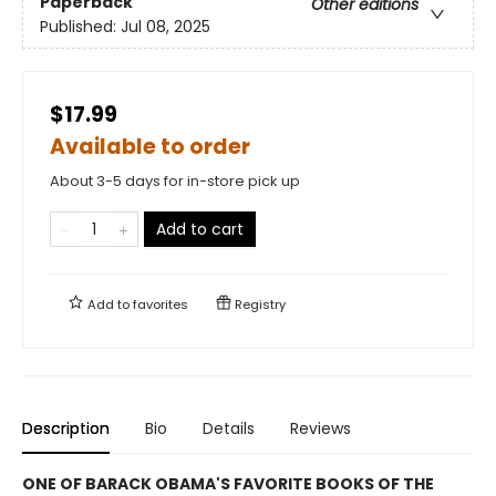
Paperback
Other editions
Published:
Jul 08, 2025
$17.99
Available to order
About 3-5 days for in-store pick up
Add to cart
Add to
favorites
Registry
Description
Bio
Details
Reviews
ONE OF BARACK OBAMA'S FAVORITE BOOKS OF THE