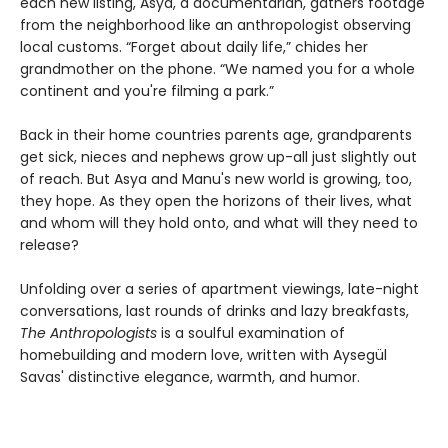
each new listing, Asya, a documentarian, gathers footage
from the neighborhood like an anthropologist observing
local customs. “Forget about daily life,” chides her
grandmother on the phone. “We named you for a whole
continent and you're filming a park.”
Back in their home countries parents age, grandparents
get sick, nieces and nephews grow up-all just slightly out
of reach. But Asya and Manu's new world is growing, too,
they hope. As they open the horizons of their lives, what
and whom will they hold onto, and what will they need to
release?
Unfolding over a series of apartment viewings, late-night
conversations, last rounds of drinks and lazy breakfasts,
The Anthropologists
is a soulful examination of
homebuilding and modern love, written with Aysegül
Savas' distinctive elegance, warmth, and humor.