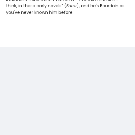
think, in these early novels” (
Eater
), and he's Bourdain as
you've never known him before.