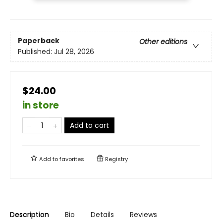
Paperback
Other editions
Published:
Jul 28, 2026
$24.00
in store
Add to cart
Add to
favorites
Registry
Description
Bio
Details
Reviews