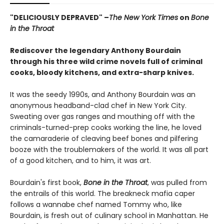
"DELICIOUSLY DEPRAVED" –
The New York Times
on
Bone
in the Throat
Rediscover the legendary Anthony Bourdain
through his three wild crime novels full of criminal
cooks, bloody kitchens, and extra-sharp knives.
It was the seedy 1990s, and Anthony Bourdain was an
anonymous headband-clad chef in New York City.
Sweating over gas ranges and mouthing off with the
criminals-turned-prep cooks working the line, he loved
the camaraderie of cleaving beef bones and pilfering
booze with the troublemakers of the world. It was all part
of a good kitchen, and to him, it was art.
Bourdain's first book,
Bone in the Throat
, was pulled from
the entrails of this world. The breakneck mafia caper
follows a wannabe chef named Tommy who, like
Bourdain, is fresh out of culinary school in Manhattan. He