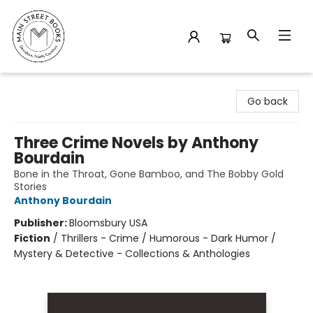
Main Street Books
Go back
Three Crime Novels by Anthony
Bourdain
Bone in the Throat, Gone Bamboo, and The Bobby Gold
Stories
Anthony Bourdain
Publisher:
Bloomsbury USA
Fiction
/
Thrillers - Crime / Humorous - Dark Humor /
Mystery & Detective - Collections & Anthologies