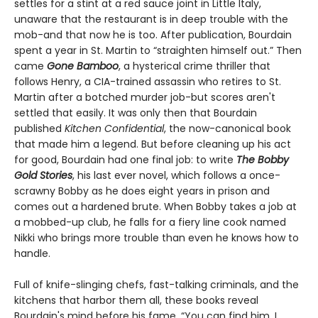
settles for a stint at a red sauce joint in Little Italy,
unaware that the restaurant is in deep trouble with the
mob-and that now he is too. After publication, Bourdain
spent a year in St. Martin to “straighten himself out.” Then
came
Gone Bamboo
, a hysterical crime thriller that
follows Henry, a CIA-trained assassin who retires to St.
Martin after a botched murder job-but scores aren't
settled that easily. It was only then that Bourdain
published
Kitchen Confidential
, the now-canonical book
that made him a legend. But before cleaning up his act
for good, Bourdain had one final job: to write
The Bobby
Gold Stories
, his last ever novel, which follows a once-
scrawny Bobby as he does eight years in prison and
comes out a hardened brute. When Bobby takes a job at
a mobbed-up club, he falls for a fiery line cook named
Nikki who brings more trouble than even he knows how to
handle.
Full of knife-slinging chefs, fast-talking criminals, and the
kitchens that harbor them all, these books reveal
Bourdain's mind before his fame. “You can find him, I