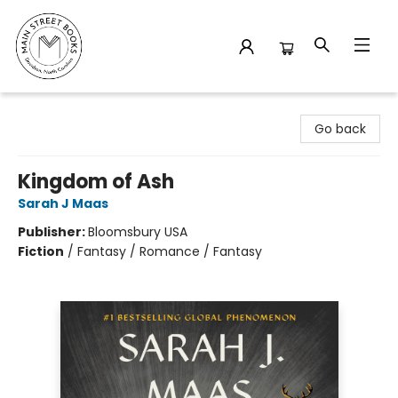
Main Street Books
Go back
Kingdom of Ash
Sarah J Maas
Publisher:
Bloomsbury USA
Fiction
/
Fantasy / Romance / Fantasy