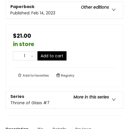
Paperback
Other editions
Published:
Feb 14, 2023
$21.00
in store
Add to cart
Add to
favorites
Registry
Series
More in this series
Throne of Glass
#7