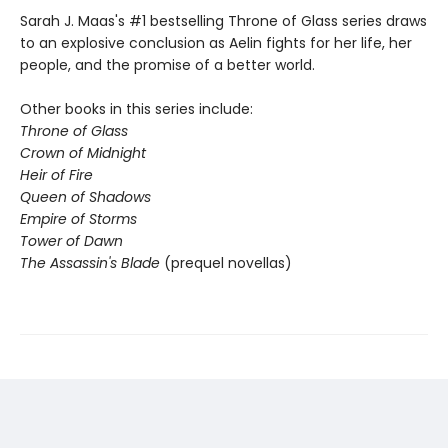
Sarah J. Maas's #1 bestselling Throne of Glass series draws
to an explosive conclusion as Aelin fights for her life, her
people, and the promise of a better world.
Other books in this series include:
Throne of Glass
Crown of Midnight
Heir of Fire
Queen of Shadows
Empire of Storms
Tower of Dawn
The Assassin's Blade
(prequel novellas)