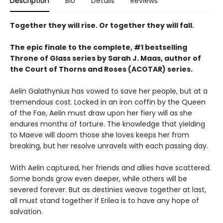
Description
Bio
Details
Reviews
Together they will rise. Or together they will fall.
The epic finale to the complete, #1 bestselling
Throne of Glass series by Sarah J. Maas, author of
the Court of Thorns and Roses (ACOTAR) series.
Aelin Galathynius has vowed to save her people, but at a
tremendous cost. Locked in an iron coffin by the Queen
of the Fae, Aelin must draw upon her fiery will as she
endures months of torture. The knowledge that yielding
to Maeve will doom those she loves keeps her from
breaking, but her resolve unravels with each passing day.
With Aelin captured, her friends and allies have scattered.
Some bonds grow even deeper, while others will be
severed forever. But as destinies weave together at last,
all must stand together if Erilea is to have any hope of
salvation.