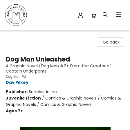
Main Street Books
Go back
Dog Man Unleashed
A Graphic Novel (Dog Man #2): From the Creator of
Captain Underpants
Dog Man #2
Dav Pilkey
Publisher:
Scholastic Inc.
Juvenile Fiction
/
Comics & Graphic Novels / Comics &
Graphic Novels / Comics & Graphic Novels
Ages 7+