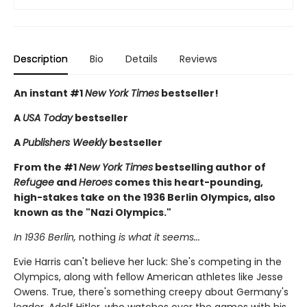
Description
Bio
Details
Reviews
An instant #1
New York Times
bestseller!
A
USA Today
bestseller
A
Publishers Weekly
bestseller
From the #1
New York Times
bestselling author of
Refugee
and
Heroes
comes this heart-pounding,
high-stakes take on the 1936 Berlin Olympics, also
known as the "Nazi Olympics."
In 1936 Berlin,
nothing
is what it seems...
Evie Harris can't believe her luck: She's competing in the
Olympics, along with fellow American athletes like Jesse
Owens. True, there's something creepy about Germany's