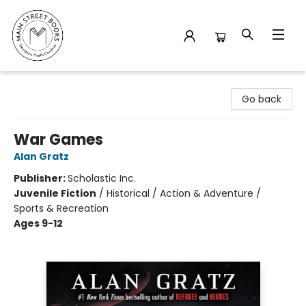
Main Street Books
Go back
War Games
Alan Gratz
Publisher:
Scholastic Inc.
Juvenile Fiction
/
Historical / Action & Adventure /
Sports & Recreation
Ages 9-12