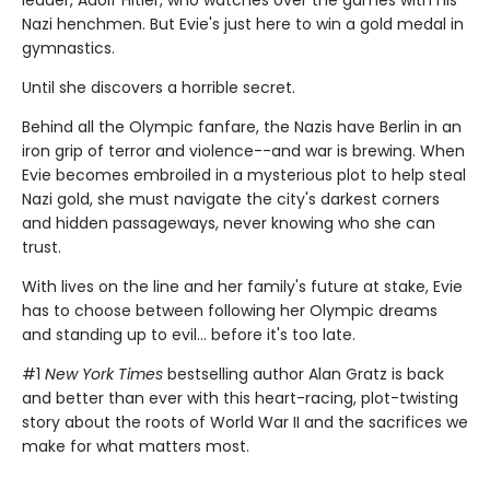
leader, Adolf Hitler, who watches over the games with his
Nazi henchmen. But Evie's just here to win a gold medal in
gymnastics.
Until she discovers a horrible secret.
Behind all the Olympic fanfare, the Nazis have Berlin in an
iron grip of terror and violence--and war is brewing. When
Evie becomes embroiled in a mysterious plot to help steal
Nazi gold, she must navigate the city's darkest corners
and hidden passageways, never knowing who she can
trust.
With lives on the line and her family's future at stake, Evie
has to choose between following her Olympic dreams
and standing up to evil... before it's too late.
#1
New York Times
bestselling author Alan Gratz is back
and better than ever with this heart-racing, plot-twisting
story about the roots of World War II and the sacrifices we
make for what matters most.