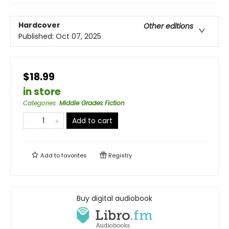
Hardcover
Other editions
Published:
Oct 07, 2025
$18.99
in store
Categories
:
Middle Grades Fiction
Add to cart
Add to
favorites
Registry
Buy digital audiobook