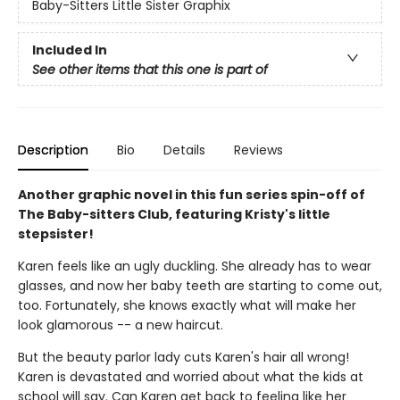
Baby-Sitters Little Sister Graphix
Included In
See other items that this one is part of
Description
Bio
Details
Reviews
Another graphic novel in this fun series spin-off of
The Baby-sitters Club, featuring Kristy's little
stepsister!
Karen feels like an ugly duckling. She already has to wear
glasses, and now her baby teeth are starting to come out,
too. Fortunately, she knows exactly what will make her
look glamorous -- a new haircut.
But the beauty parlor lady cuts Karen's hair all wrong!
Karen is devastated and worried about what the kids at
school will say. Can Karen get back to feeling like her