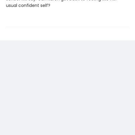
usual confident self?