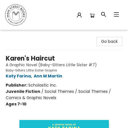
Main Street Books
Go back
Karen's Haircut
A Graphic Novel (Baby-Sitters Little Sister #7)
Baby-Sitters Little Sister Graphix
Katy Farina
,
Ann M Martin
Publisher:
Scholastic Inc.
Juvenile Fiction
/
Social Themes / Social Themes /
Comics & Graphic Novels
Ages 7-10