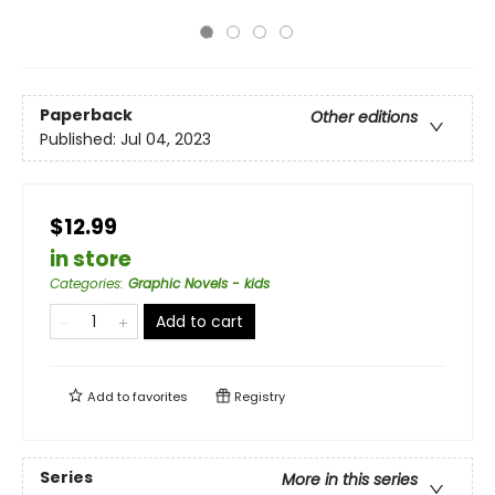
Paperback
Other editions
Published:
Jul 04, 2023
$12.99
in store
Categories
:
Graphic Novels - kids
Add to cart
Add to
favorites
Registry
Series
More in this series