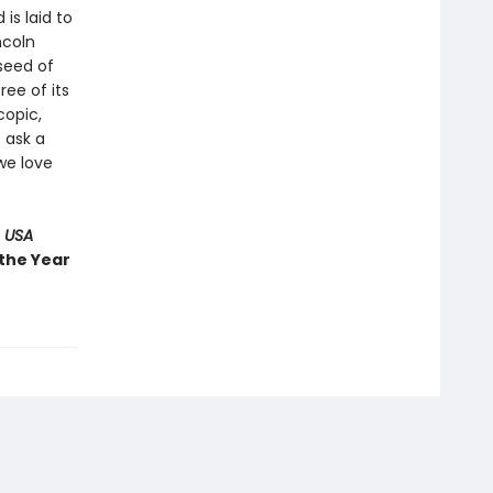
 is laid to
ncoln
 seed of
ree of its
copic,
 ask a
we love
 USA
 the Year