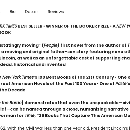
n
Bio
Details
Reviews
RK TIMES
BESTSELLER • WINNER OF THE BOOKER PRIZE • A
NEW Y
BOOK
statingly moving” (
People
) first novel from the author of
T
: a moving and original father-son story featuring none o
incoln, as well as an unforgettable cast of supporting cha
 dead, historical and invented
e New York Times
’s 100 Best Books of the 21st Century • One 
Great American Novels of the Past 100 Years • One of
Paste
’
 the Decade
n the Bardo
] demonstrates that even the unspeakable—civil
grief—can be named through a close, humanizing narrative
orman for
Time
, “25 Books That Capture This American 
62. With the Civil War less than one year old, President Lincoln’s