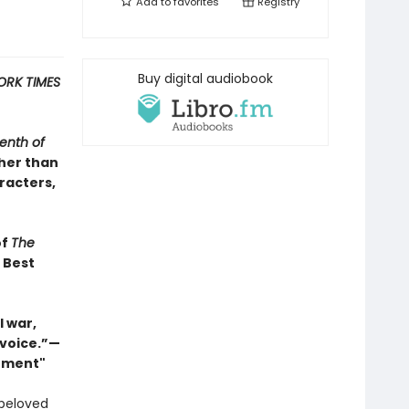
Add to
favorites
Registry
Buy digital audiobook
ORK TIMES
enth of
ther than
racters,
of
The
s Best
 war,
 voice.”—
Moment"
 beloved