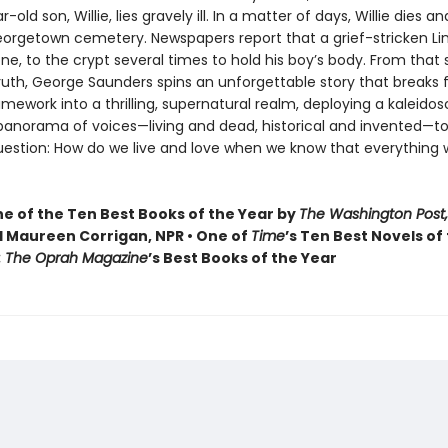
old son, Willie, lies gravely ill. In a matter of days, Willie dies and
Georgetown cemetery. Newspapers report that a grief-stricken Li
one, to the crypt several times to hold his boy’s body. From that
truth, George Saunders spins an unforgettable story that breaks f
ramework into a thrilling, supernatural realm, deploying a kaleidos
 panorama of voices—living and dead, historical and invented—to
uestion: How do we live and love when we know that everything 
 of the Ten Best Books of the Year by
The Washington Post,
 Maureen Corrigan, NPR • One of
Time
’s Ten Best Novels of
: The Oprah Magazine
’s Best Books of the Year