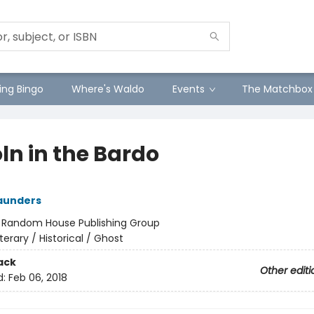
ng Bingo
Where's Waldo
Events
The Matchbox
ln in the Bardo
aunders
:
Random House Publishing Group
iterary / Historical / Ghost
ack
Other editi
d:
Feb 06, 2018