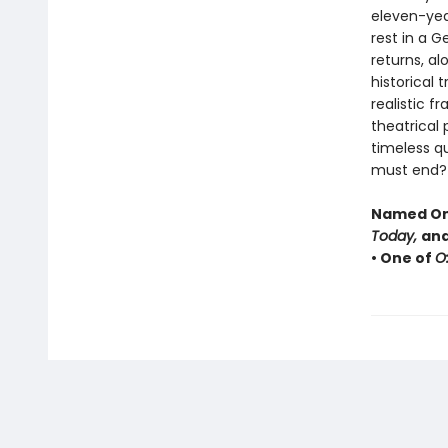
eleven-year-
rest in a 
returns, al
historical 
realistic f
theatrical
timeless q
must end?
Named One
Today,
and
• One of
O