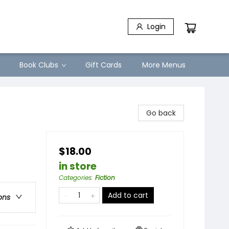
Login
Book Clubs
Gift Cards
More Menus
Go back
$18.00
in store
Categories
:
Fiction
Add to cart
ons