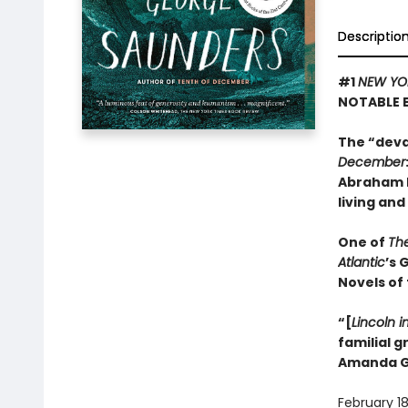
Descriptio
#1
NEW YO
NOTABLE 
The “deva
December
Abraham L
living and
One of
Th
Atlantic
’s 
Novels of
“[
Lincoln i
familial 
Amanda G
February 18