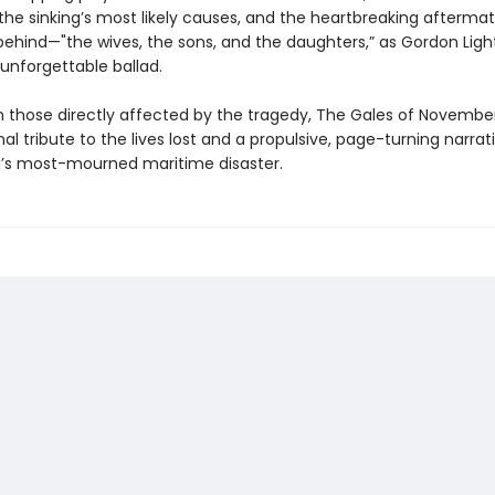
, the sinking’s most likely causes, and the heartbreaking aftermat
 behind—"the wives, the sons, and the daughters,” as Gordon Ligh
 unforgettable ballad.
 those directly affected by the tragedy, The Gales of November
l tribute to the lives lost and a propulsive, page-turning narrati
’s most-mourned maritime disaster.