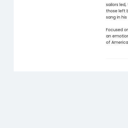
sailors led
those left
sang in his
Focused on
an emotiona
of America