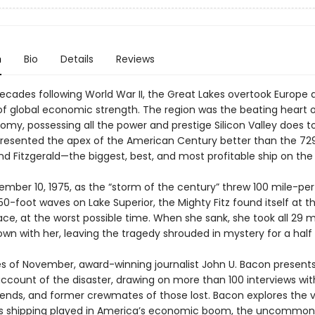
n
Bio
Details
Reviews
decades following World War II, the Great Lakes overtook Europe 
of global economic strength. The region was the beating heart o
omy, possessing all the power and prestige Silicon Valley does t
presented the apex of the American Century better than the 72
d Fitzgerald—the biggest, best, and most profitable ship on the 
ember 10, 1975, as the “storm of the century” threw 100 mile-pe
0-foot waves on Lake Superior, the Mighty Fitz found itself at t
ace, at the worst possible time. When she sank, she took all 29 
wn with her, leaving the tragedy shrouded in mystery for a half
es of November, award-winning journalist John U. Bacon present
account of the disaster, drawing on more than 100 interviews wit
riends, and former crewmates of those lost. Bacon explores the vi
s shipping played in America’s economic boom, the uncommon 