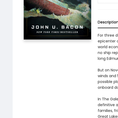
Descriptio
For three 
epicenter 
world econ
no ship re
long Edmun
But on Nov
winds and 5
possible pl
onboard do
In The Gal
definitive 
families, f
Great Lake