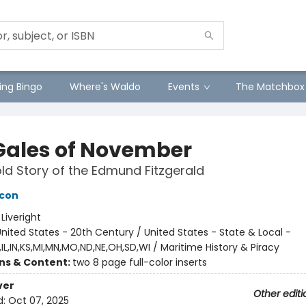
ng Bingo
Where's Waldo
Events
The Matchbox
Gales of November
ld Story of the Edmund Fitzgerald
acon
:
Liveright
nited States - 20th Century / United States - State & Local -
IL,IN,KS,MI,MN,MO,ND,NE,OH,SD,WI / Maritime History & Piracy
ons & Content:
two 8 page full-color inserts
ver
Other editi
d:
Oct 07, 2025