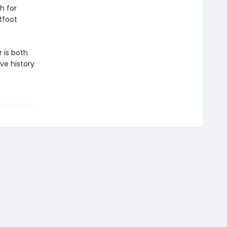
h for
tfoot
 is both
ve history