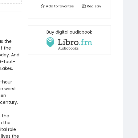
Add to
favorites
Registry
Buy digital audiobook
as the
f the
oday. And
9-foot-
Lakes.
r-hour
he worst
men
 century.
s the
h the
tal role
lives the