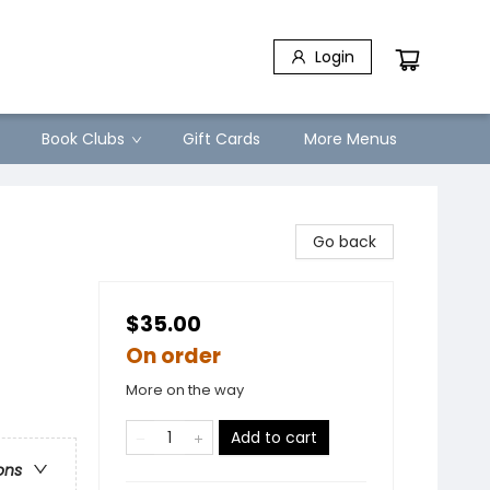
Login
Book Clubs
Gift Cards
More Menus
Go back
$35.00
On order
More on the way
Add to cart
ons