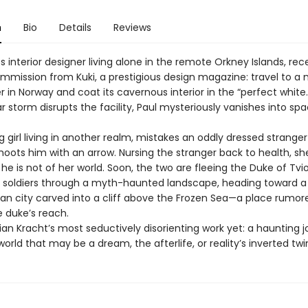
n
Bio
Details
Reviews
ss interior designer living alone in the remote Orkney Islands, rec
mmission from Kuki, a prestigious design magazine: travel to a
 in Norway and coat its cavernous interior in the “perfect white.
ar storm disrupts the facility, Paul mysteriously vanishes into sp
ng girl living in another realm, mistakes an oddly dressed stranger
hoots him with an arrow. Nursing the stranger back to health, sh
he is not of her world. Soon, the two are fleeing the Duke of Tvio
soldiers through a myth-haunted landscape, heading toward a
an city carved into a cliff above the Frozen Sea—a place rumore
 duke’s reach.
stian Kracht’s most seductively disorienting work yet: a haunting 
orld that may be a dream, the afterlife, or reality’s inverted twi