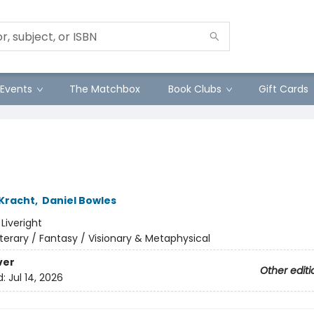
Events
The Matchbox
Book Clubs
Gift Cards
 Kracht
,
Daniel Bowles
:
Liveright
iterary / Fantasy / Visionary & Metaphysical
ver
Other editi
d:
Jul 14, 2026