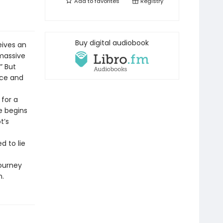
Add to
favorites
Registry
Buy digital audiobook
eives an
 massive
” But
ace and
 for a
e begins
t’s
d to lie
journey
n.