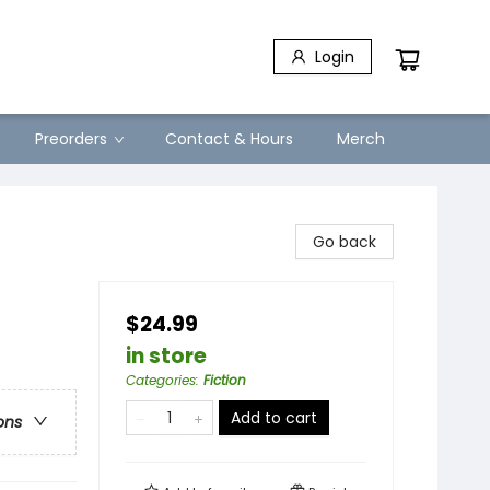
Login
Preorders
Contact & Hours
Merch
Go back
$24.99
in store
Categories
:
Fiction
Add to cart
ons