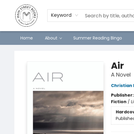
Keyword
Home
About
Summer Reading Bingo
Main Street Books
Air
A Novel
Christian
Publisher
Fiction
/
L
Hardco
Publishe