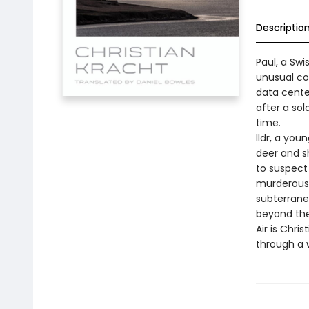
Descriptio
Paul, a Swi
unusual co
data center
after a sol
time.
Ildr, a you
deer and s
to suspect 
murderous 
subterrane
beyond the
Air is Chri
through a w