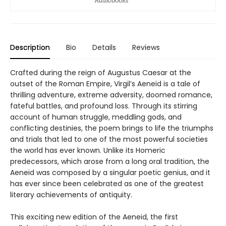
Description
Bio
Details
Reviews
Crafted during the reign of Augustus Caesar at the
outset of the Roman Empire, Virgil’s Aeneid is a tale of
thrilling adventure, extreme adversity, doomed romance,
fateful battles, and profound loss. Through its stirring
account of human struggle, meddling gods, and
conflicting destinies, the poem brings to life the triumphs
and trials that led to one of the most powerful societies
the world has ever known. Unlike its Homeric
predecessors, which arose from a long oral tradition, the
Aeneid was composed by a singular poetic genius, and it
has ever since been celebrated as one of the greatest
literary achievements of antiquity.
This exciting new edition of the Aeneid, the first