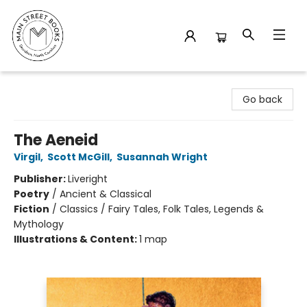
Main Street Books
Go back
The Aeneid
Virgil
,
Scott McGill
,
Susannah Wright
Publisher:
Liveright
Poetry
/
Ancient & Classical
Fiction
/
Classics / Fairy Tales, Folk Tales, Legends &
Mythology
Illustrations & Content:
1 map