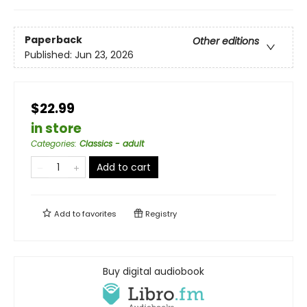
Paperback
Other editions
Published:
Jun 23, 2026
$22.99
in store
Categories
:
Classics - adult
Add to cart
Add to
favorites
Registry
Buy digital audiobook