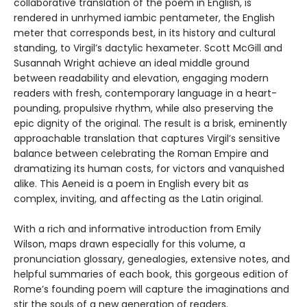
collaborative translation of the poem in English, is
rendered in unrhymed iambic pentameter, the English
meter that corresponds best, in its history and cultural
standing, to Virgil’s dactylic hexameter. Scott McGill and
Susannah Wright achieve an ideal middle ground
between readability and elevation, engaging modern
readers with fresh, contemporary language in a heart-
pounding, propulsive rhythm, while also preserving the
epic dignity of the original. The result is a brisk, eminently
approachable translation that captures Virgil’s sensitive
balance between celebrating the Roman Empire and
dramatizing its human costs, for victors and vanquished
alike. This Aeneid is a poem in English every bit as
complex, inviting, and affecting as the Latin original.
With a rich and informative introduction from Emily
Wilson, maps drawn especially for this volume, a
pronunciation glossary, genealogies, extensive notes, and
helpful summaries of each book, this gorgeous edition of
Rome’s founding poem will capture the imaginations and
stir the souls of a new generation of readers.