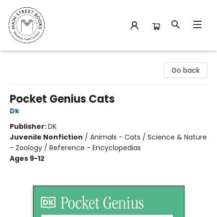
Main Street Books
Go back
Pocket Genius Cats
Dk
Publisher:
DK
Juvenile Nonfiction
/
Animals - Cats / Science & Nature
- Zoology / Reference - Encyclopedias
Ages 9-12