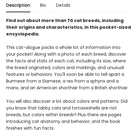
Description
Bio
Details
Find out about more than 70 cat breeds, including
their origins and characteristics, in this pocket-sized
encyclopedia.
This cat-alogue packs a whole lot of information into
your pocket! Along with a photo of each breed, discover
the facts and stats of each cat, including its size, where
the breed originated, colors and markings, and unusual
features or behaviors. You'll soon be able to tell apart a
Burmese from a Siamese; a rex from a sphynx and a
manx; and an American shorthair from a British shorthair.
You will also discover a lot about colors and patterns. Did
you know that tabby cats and tortoiseshells are not
breeds, but colors within breeds? Plus there are pages
introducing cat anatomy and behavior; and the book
finishes with fun facts.