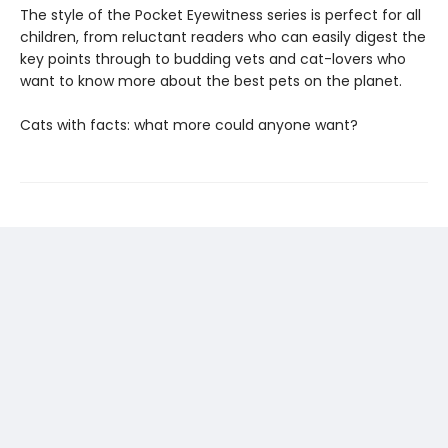
The style of the Pocket Eyewitness series is perfect for all
children, from reluctant readers who can easily digest the
key points through to budding vets and cat-lovers who
want to know more about the best pets on the planet.
Cats with facts: what more could anyone want?