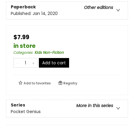
Paperback
Other editions
Published:
Jan 14, 2020
$7.99
in store
Categories
:
Kids Non-Fiction
Add to cart
Add to
favorites
Registry
Series
More in this series
Pocket Genius