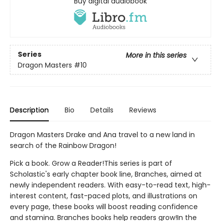
Buy digital audiobook
Series
More in this series
Dragon Masters
#10
Description
Bio
Details
Reviews
Dragon Masters Drake and Ana travel to a new land in
search of the Rainbow Dragon!
Pick a book. Grow a Reader!This series is part of
Scholastic's early chapter book line, Branches, aimed at
newly independent readers. With easy-to-read text, high-
interest content, fast-paced plots, and illustrations on
every page, these books will boost reading confidence
and stamina. Branches books help readers grow!In the