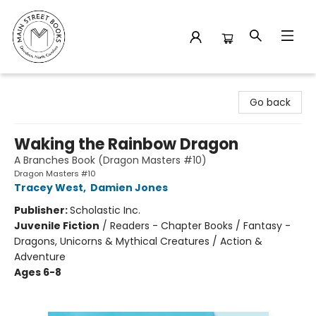
Main Street Books
Go back
Waking the Rainbow Dragon
A Branches Book (Dragon Masters #10)
Dragon Masters #10
Tracey West
,
Damien Jones
Publisher:
Scholastic Inc.
Juvenile Fiction
/
Readers - Chapter Books / Fantasy -
Dragons, Unicorns & Mythical Creatures / Action &
Adventure
Ages 6-8