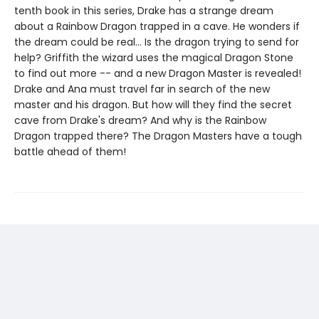
tenth book in this series, Drake has a strange dream
about a Rainbow Dragon trapped in a cave. He wonders if
the dream could be real... Is the dragon trying to send for
help? Griffith the wizard uses the magical Dragon Stone
to find out more -- and a new Dragon Master is revealed!
Drake and Ana must travel far in search of the new
master and his dragon. But how will they find the secret
cave from Drake's dream? And why is the Rainbow
Dragon trapped there? The Dragon Masters have a tough
battle ahead of them!