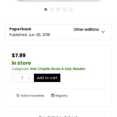
Paperback
Other editions
Published:
Jun 26, 2018
$7.99
in store
Categories
:
Kids Chapter Books & Easy Readers
Add to cart
Add to
favorites
Registry