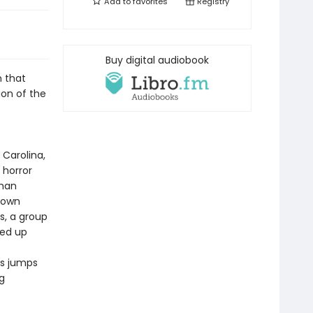
Add to
favorites
Registry
Buy digital audiobook
n that
sion of the
 Carolina,
 horror
oman
r own
s, a group
ked up
ns jumps
g