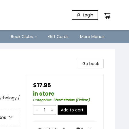
Login
Book Clubs
Gift Cards
More Menus
Go back
$17.95
in store
Mythology /
Categories
:
Short stories (Fiction)
Add to cart
ons