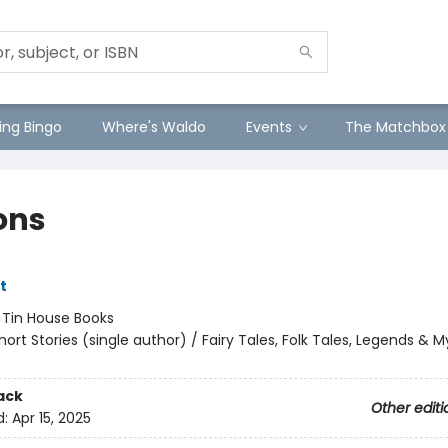
ng Bingo
Where's Waldo
Events
The Matchbox
ons
tt
:
Tin House Books
hort Stories (single author) / Fairy Tales, Folk Tales, Legends & 
ack
Other editi
d:
Apr 15, 2025