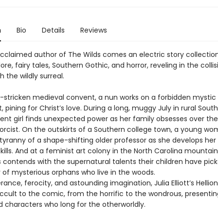
n
Bio
Details
Reviews
cclaimed author of The Wilds comes an electric story collectio
lore, fairy tales, Southern Gothic, and horror, reveling in the colli
h the wildly surreal.
e-stricken medieval convent, a nun works on a forbidden mystic
 pining for Christ’s love. During a long, muggy July in rural South
ent girl finds unexpected power as her family obsesses over the
xorcist. On the outskirts of a Southern college town, a young w
 tyranny of a shape-shifting older professor as she develops he
kills. And at a feminist art colony in the North Carolina mountain
 contends with the supernatural talents their children have pic
r of mysterious orphans who live in the woods.
ance, ferocity, and astounding imagination, Julia Elliott’s Hellio
ccult to the comic, from the horrific to the wondrous, presentin
 characters who long for the otherworldly.