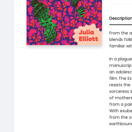
Descriptio
From the a
blends folk
familiar wit
In a plagu
manuscript,
an adolesc
film The E
resists the
sorceress s
of mothers
from a pai
With exuber
from the o
earthbound