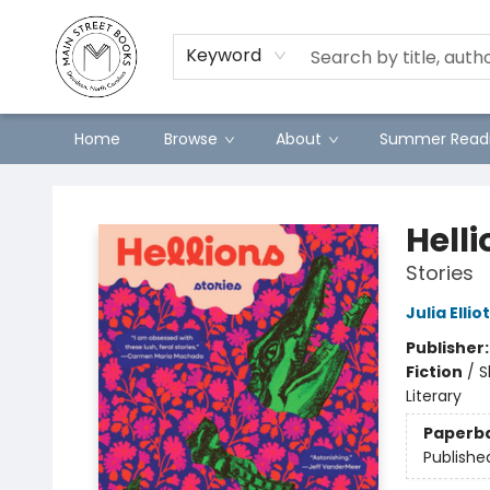
Preorders
Contact & Hours
Merch
Keyword
Home
Browse
About
Summer Readi
Main Street Books
Helli
Stories
Julia Ellio
Publisher
Fiction
/
S
Literary
Paperb
Publishe