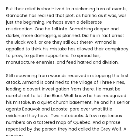
But their relief is short-lived. In a sickening turn of events,
Gamache has realized that plot, as horrific as it was, was
just the beginning. Perhaps even a deliberate
misdirection. One he fell into. Something deeper and
darker, more damaging, is planned. Did he in fact arrest
the Black Wolf, or are they still out there? Armand is
appalled to think his mistake has allowed their conspiracy
to grow, to gather supporters. To spread lies,
manufacture enemies, and feed hatred and division.
Still recovering from wounds received in stopping the first
attack, Armand is confined to the village of Three Pines,
leading a covert investigation from there. He must be
careful not to let the Black Wolf know he has recognized
his mistake. In a quiet church basement, he and his senior
agents Beauvoir and Lacoste, pore over what little
evidence they have. Two notebooks. A few mysterious
numbers on a tattered map of Québec. And a phrase
repeated by the person they had called the Grey Wolf. A
warning…