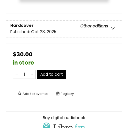
Hardcover
Other editions
Published:
Oct 28, 2025
$30.00
in store
Add to cart
Add to
favorites
Registry
Buy digital audiobook