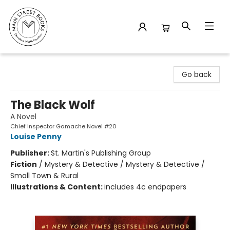
Main Street Books
Go back
The Black Wolf
A Novel
Chief Inspector Gamache Novel #20
Louise Penny
Publisher:
St. Martin's Publishing Group
Fiction
/
Mystery & Detective / Mystery & Detective /
Small Town & Rural
Illustrations & Content:
includes 4c endpapers