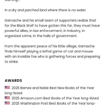
In a dry and parched land where there is no water.
Gamache and his small team of supporters realize that
for the Black Wolf to have gotten this far, they must have
powerful allies, in law enforcement, in industry, in
organized crime, in the halls of government.
From the apparent peace of his little village, Gamache
finds himself playing a lethal game of cat and mouse
with an invisible foe who is gathering forces and preparing
to strike.
AWARDS
2025 Barnes and Noble Best New Books of the Year
long-listed
2025 Amazon.com Best Books of the Year long-listed
2025 Washington Post Best Books of the Year long-