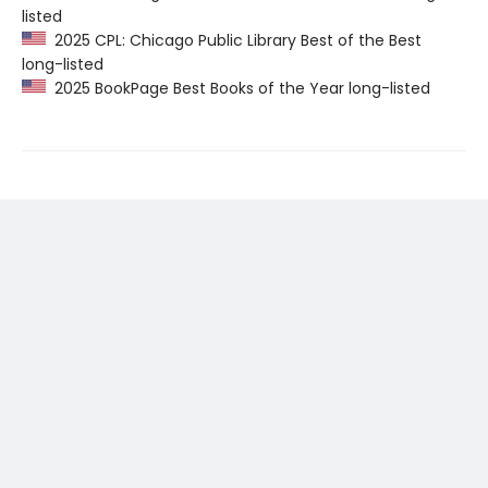
listed
2025 CPL: Chicago Public Library Best of the Best
long-listed
2025 BookPage Best Books of the Year long-listed