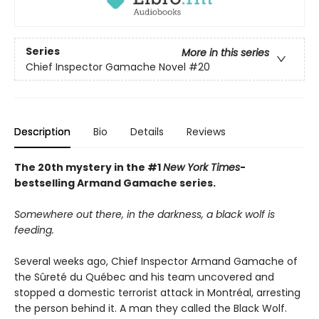
Series
More in this series
Chief Inspector Gamache Novel
#20
Description
Bio
Details
Reviews
The 20th mystery in the #1
New York Times
-
bestselling Armand Gamache series.
Somewhere out there, in the darkness, a black wolf is
feeding.
Several weeks ago, Chief Inspector Armand Gamache of
the Sûreté du Québec and his team uncovered and
stopped a domestic terrorist attack in Montréal, arresting
the person behind it. A man they called the Black Wolf.