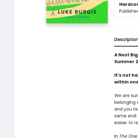
Hardco
Publishe
Descriptio
A Next Bi
Summer 2
It’s not h
within one
We are surr
belonging a
and you ris
same end: f
easier to re
In
The One 