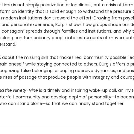
r time is not simply polarization or loneliness, but a crisis of forma
o form an identity that is solid enough to withstand the pressure 
 modern institutions don’t reward the effort. Drawing from psyc
, and personal experience, Burgis shows how groups shape our de
l contagion” spreads through families and institutions, and why 
belong can turn ordinary people into instruments of movement
erstand.
s about the missing skill that makes real community possible: le
in oneself while staying connected to others. Burgis offers a p
cognizing false belonging, escaping coercive dynamics, and pas
e rites of passage that produce people with integrity and coura
d the Ninety-Nine
is a timely and inspiring wake-up call, an invit
nterfeit community and develop depth of personality—to beco
o can stand alone—so that we can finally stand together.