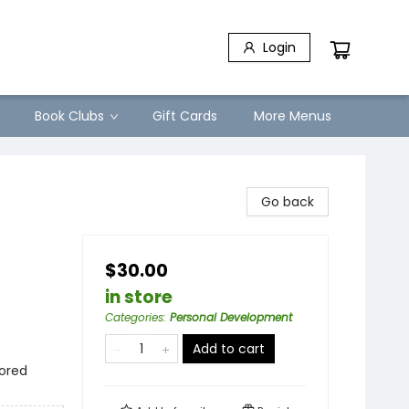
Login
Book Clubs
Gift Cards
More Menus
Go back
$30.00
in store
Categories
:
Personal Development
Add to cart
lored