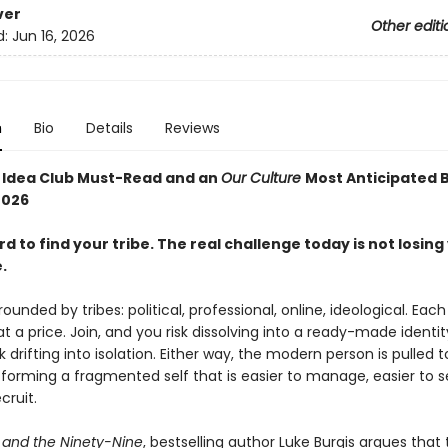
ver
Other editi
d:
Jun 16, 2026
n
Bio
Details
Reviews
g Idea Club Must-Read and an
Our Culture
Most Anticipated 
026
ard to find your tribe. The real challenge today is not losing
.
ounded by tribes: political, professional, online, ideological. Each
t a price. Join, and you risk dissolving into a ready-made identit
k drifting into isolation. Either way, the modern person is pulled 
orming a fragmented self that is easier to manage, easier to se
cruit.
and the Ninety-Nine
, bestselling author Luke Burgis argues that