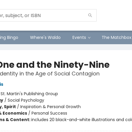
ng Bingo
Where's Waldo
Events
The Matchbox
One and the Ninety-Nine
Identity in the Age of Social Contagion
is
:
St. Martin's Publishing Group
gy
/
Social Psychology
, Spirit
/
Inspiration & Personal Growth
& Economics
/
Personal Success
ons & Content:
includes 20 black-and-white illustrations and co