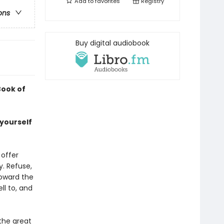
Add to
favorites
Registry
ons
Buy digital audiobook
Book of
 yourself
 offer
y. Refuse,
toward the
ll to, and
 the great