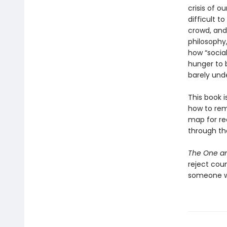
crisis of ou
difficult t
crowd, and
philosophy
how “socia
hunger to 
barely und
This book i
how to rema
map for re
through th
The One an
reject cou
someone wh