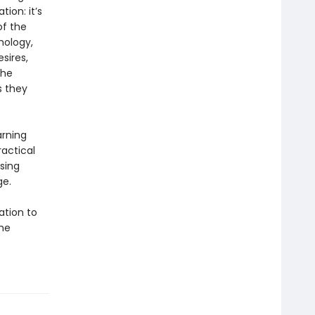
tion: it’s
of the
hology,
sires,
the
s they
arning
ractical
sing
ge.
ation to
me