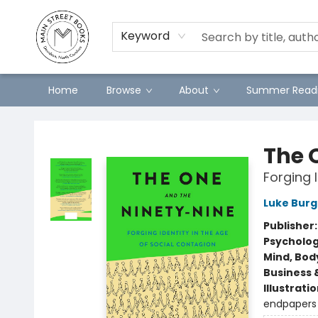
Preorders
Contact & Hours
Merch
Keyword
Home
Browse
About
Summer Readi
Main Street Books
The 
Forging 
Luke Burg
Publisher
Psycholo
Mind, Body
Business 
Illustrati
endpapers