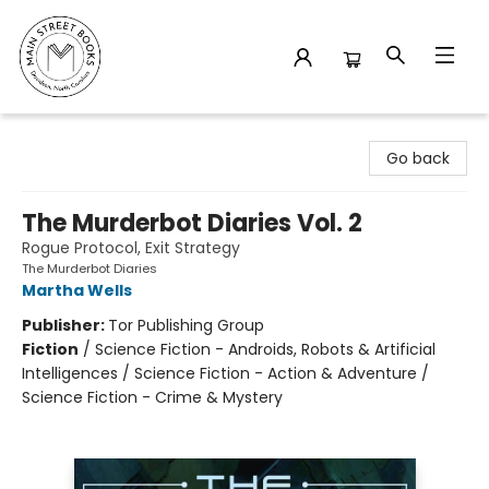
Main Street Books
Go back
The Murderbot Diaries Vol. 2
Rogue Protocol, Exit Strategy
The Murderbot Diaries
Martha Wells
Publisher:
Tor Publishing Group
Fiction
/
Science Fiction - Androids, Robots & Artificial
Intelligences / Science Fiction - Action & Adventure /
Science Fiction - Crime & Mystery