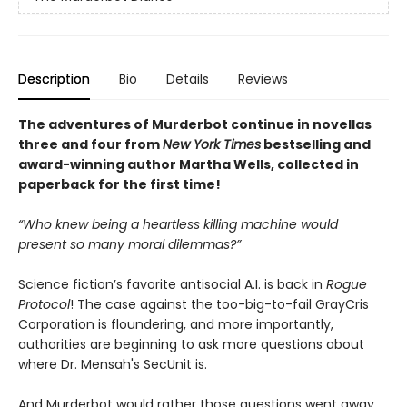
Description
Bio
Details
Reviews
The adventures of Murderbot continue in novellas
three and four from
New York Times
bestselling and
award-winning author Martha Wells, collected in
paperback for the first time!
“Who knew being a heartless killing machine would
present so many moral dilemmas?”
Science fiction’s favorite antisocial A.I. is back in
Rogue
Protocol
! The case against the too-big-to-fail GrayCris
Corporation is floundering, and more importantly,
authorities are beginning to ask more questions about
where Dr. Mensah's SecUnit is.
And Murderbot would rather those questions went away.