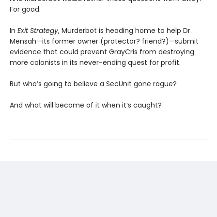
For good.
In
Exit Strategy
, Murderbot is heading home to help Dr.
Mensah—its former owner (protector? friend?)—submit
evidence that could prevent GrayCris from destroying
more colonists in its never-ending quest for profit.
But who’s going to believe a SecUnit gone rogue?
And what will become of it when it’s caught?