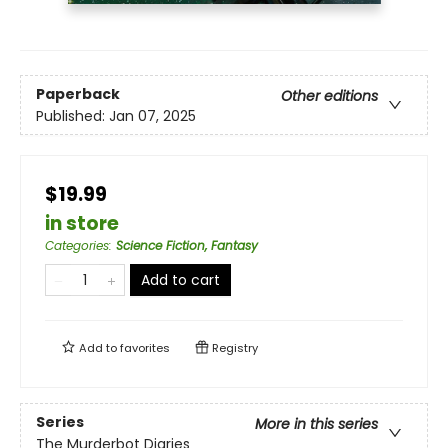
Paperback
Other editions
Published:
Jan 07, 2025
$19.99
in store
Categories
:
Science Fiction, Fantasy
Add to cart
Add to
favorites
Registry
Series
More in this series
The Murderbot Diaries