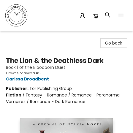
Main Street Books
Go back
The Lion & the Deathless Dark
Book 1 of the Bloodborn Duet
Crowns of Nyaxia #5
Carissa Broadbent
Publisher:
Tor Publishing Group
Fiction
/
Fantasy - Romance / Romance - Paranormal -
Vampires / Romance - Dark Romance