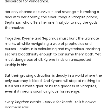
desperate for vengeance.
Her only chance at survival – and revenge – is making a
deal with her enemy, the silver-tongue vampire prince,
Septimus, who offers her one final job: to slay the gods
themselves.
Together, Kyrene and Septimus must hunt the ultimate
marks, all while navigating a web of prophecies and
curses. Septimus is calculating and mysterious, masking
secrets bloodthirsty enough to consume them both. Yet,
most dangerous of all, Kyrene finds an unexpected
kinship in him.
But their growing attraction is deadly in a world where the
only currency is blood. And Kyrene will stop at nothing to
fulfill her ultimate goal: to kill the goddess of vampires,
even if it means sacrificing love for revenge.
Every kingdom breaks...Every ruler kneels...This is how a
pantheon falls.