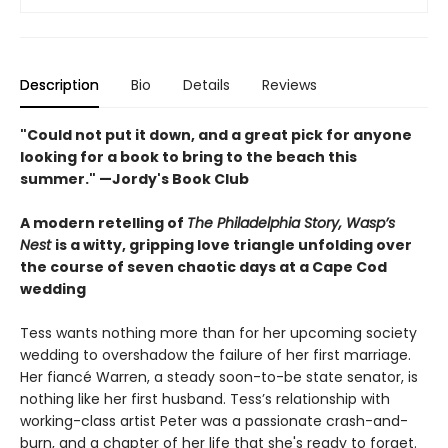
Description
Bio
Details
Reviews
"Could not put it down, and a great pick for anyone
looking for a book to bring to the beach this
summer." —Jordy's Book Club
A modern retelling of
The Philadelphia Story, Wasp’s
Nest
is a witty, gripping love triangle unfolding over
the course of seven chaotic days at a Cape Cod
wedding
Tess wants nothing more than for her upcoming society
wedding to overshadow the failure of her first marriage.
Her fiancé Warren, a steady soon-to-be state senator, is
nothing like her first husband. Tess’s relationship with
working-class artist Peter was a passionate crash-and-
burn, and a chapter of her life that she's ready to forget.