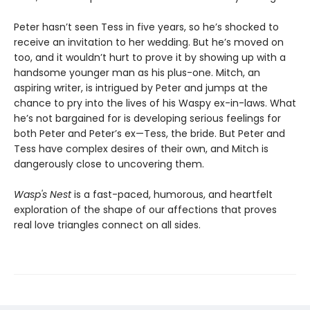
Peter hasn’t seen Tess in five years, so he’s shocked to
receive an invitation to her wedding. But he’s moved on
too, and it wouldn’t hurt to prove it by showing up with a
handsome younger man as his plus-one. Mitch, an
aspiring writer, is intrigued by Peter and jumps at the
chance to pry into the lives of his Waspy ex-in-laws. What
he’s not bargained for is developing serious feelings for
both Peter and Peter’s ex—Tess, the bride. But Peter and
Tess have complex desires of their own, and Mitch is
dangerously close to uncovering them.
Wasp's Nest
is a fast-paced, humorous, and heartfelt
exploration of the shape of our affections that proves
real love triangles connect on all sides.