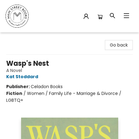
Main Street Books
Go back
Wasp's Nest
A Novel
Kat Stoddard
Publisher:
Celadon Books
Fiction
/
Women / Family Life - Marriage & Divorce /
LGBTQ+