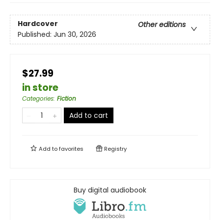
Hardcover
Other editions
Published:
Jun 30, 2026
$27.99
in store
Categories
:
Fiction
Add to cart
Add to
favorites
Registry
Buy digital audiobook