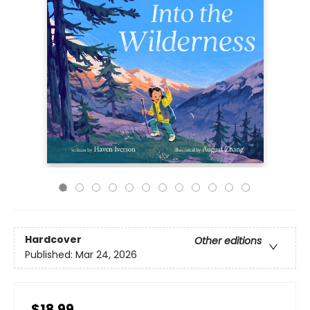
Hardcover
Other editions
Published:
Mar 24, 2026
$18.99