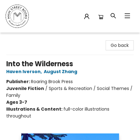
Main Street Books
Go back
Into the Wilderness
Haven Iverson
,
August Zhang
Publisher:
Roaring Brook Press
Juvenile Fiction
/
Sports & Recreation / Social Themes /
Family
Ages 3-7
Illustrations & Content:
full-color illustrations
throughout