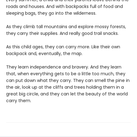
roads and houses. And with backpacks full of food and
sleeping bags, they go into the wilderness.
As they climb tall mountains and explore mossy forests,
they carry their supplies. And really good trail snacks.
As this child ages, they can carry more. Like their own
backpack and, eventually, the map.
They learn independence and bravery. And they learn
that, when everything gets to be a little too much, they
can put down what they carry. They can smell the pine in
the air, look up at the cliffs and trees holding them in a
great big circle, and they can let the beauty of the world
carry them.