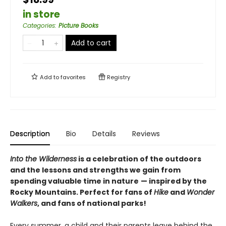
in store
Categories
:
Picture Books
Add to cart
Add to
favorites
Registry
Description
Bio
Details
Reviews
Into the Wilderness
is a celebration of the outdoors
and the lessons and strengths we gain from
spending valuable time in nature
— inspired by the
Rocky Mountains. Perfect for fans of
Hike
and
Wonder
Walkers
, and fans of national parks!
Every summer, a child and their parents leave behind the