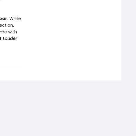
soar
. While
ection,
d me with
of
Louder