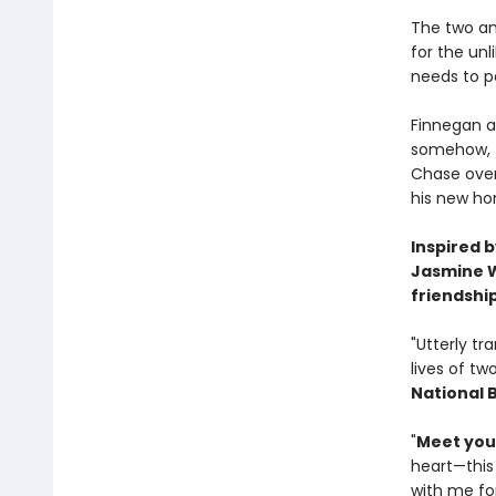
The two an
for the un
needs to p
Finnegan a
somehow, th
Chase over
his new ho
Inspired 
Jasmine W
friendshi
"Utterly tr
lives of tw
National 
"
Meet your
heart—this
with me for