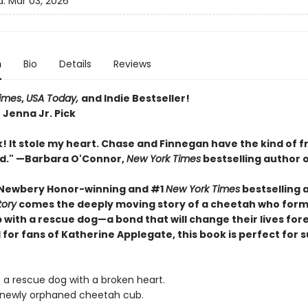
d:
Mar 03, 2026
n
Bio
Details
Reviews
imes
,
USA Today,
and Indie Bestseller!
 Jenna Jr. Pick
! It stole my heart. Chase and Finnegan have the kind of f
ed." —Barbara O'Connor,
New York Times
bestselling author 
 Newbery Honor-winning and #1
New York Times
bestselling 
tory
comes the deeply moving story of a cheetah who form
 with a rescue dog—a bond that will change their lives for
 for fans of Katherine Applegate, this book is perfect for
s a rescue dog with a broken heart.
 newly orphaned cheetah cub.