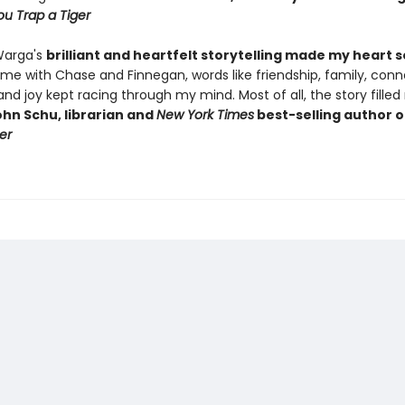
u Trap a Tiger
Warga's
brilliant and heartfelt storytelling made my heart 
ime with Chase and Finnegan, words like friendship, family, conn
, and joy kept racing through my mind. Most of all, the story fille
hn Schu, librarian and
New York Times
best-selling author 
er