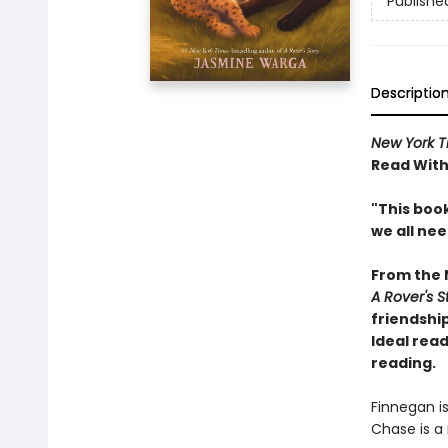
Publishe
Descriptio
New York T
Read With
"This book
we all ne
From the
A Rover's S
friendship
Ideal read
reading.
Finnegan i
Chase is a