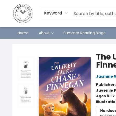
Keyword
Home
About
Summer Reading Bingo
Main Street Books
The 
Finn
Jasmine 
Publisher
Juvenile F
Ages 8-12
Illustrati
Hardco