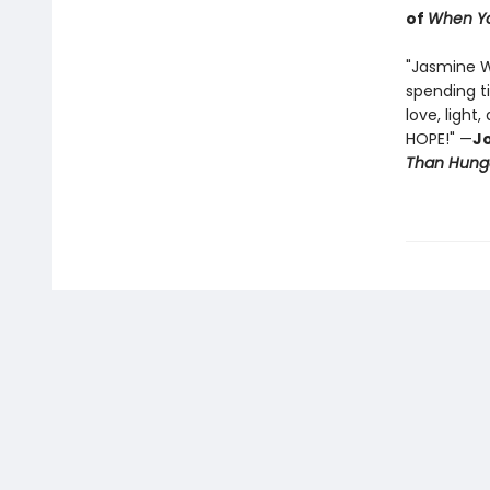
of
When Yo
"Jasmine 
spending t
love, light
HOPE!" —
Jo
Than Hung