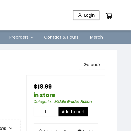
Login
Preorders
Contact & Hours
Merch
Go back
$18.99
in store
Categories
:
Middle Grades Fiction
Add to cart
ons