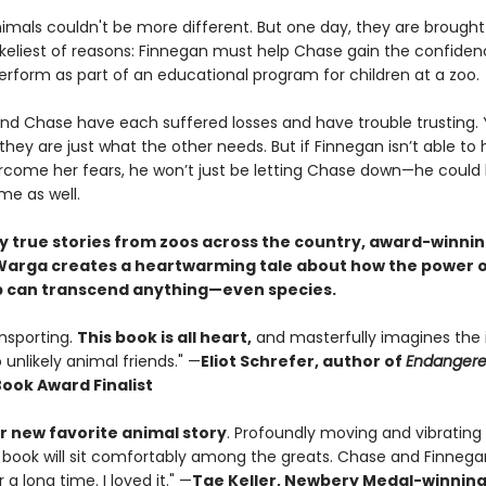
imals couldn't be more different. But one day, they are brought
likeliest of reasons: Finnegan must help Chase gain the confide
erform as part of an educational program for children at a zoo.
nd Chase have each suffered losses and have trouble trusting. 
ey are just what the other needs. But if Finnegan isn’t able to 
come her fears, he won’t just be letting Chase down—he could b
me as well.
by true stories from zoos across the country, award-winni
arga creates a heartwarming tale about how the power 
p can transcend anything—even species.
ansporting.
This book is all heart,
and masterfully imagines the 
o unlikely animal friends." —
Eliot Schrefer, author of
Endanger
Book Award Finalist
 new favorite animal story
. Profoundly moving and vibrating
 book will sit comfortably among the greats. Chase and Finnegan
 a long time. I loved it." —
Tae Keller, Newbery Medal-winnin