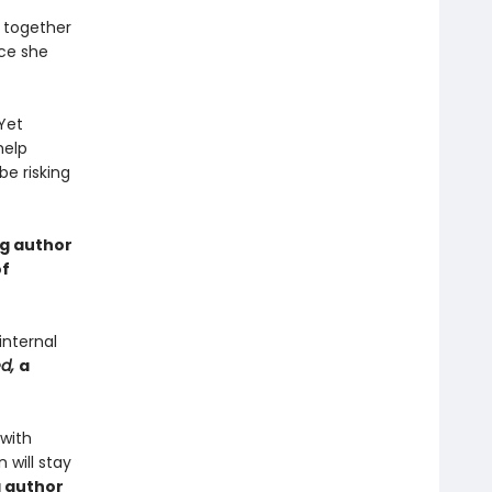
 together
nce she
Yet
help
e risking
ng author
of
internal
ed,
a
 with
 will stay
g author