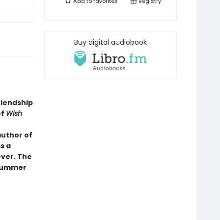
Add to
favorites
Registry
Buy digital audiobook
riendship
of
Wish
author of
s a
ever. The
 summer