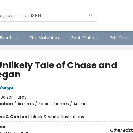
Events
The Matchbox
Book Clubs
Gift Cards
Unlikely Tale of Chase and
egan
Warga
:
Balzer + Bray
iction
/
Animals / Social Themes / Animals
ons & Content:
black & white illustrations
ver
Other editi