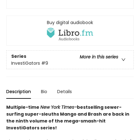
Buy digital audiobook
Series
More in this series
InvestiGators
#9
Description
Bio
Details
Multiple-time
New York Times–
bestselling sewer-
surfing super-sleuths Mango and Brash are back in
the ninth volume of the mega-smash-hit
InvestiGators series!