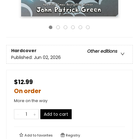
Hardcover
Other editions
Published:
Jun 02, 2026
$12.99
On order
More on the way
Add to cart
Add to
favorites
Registry