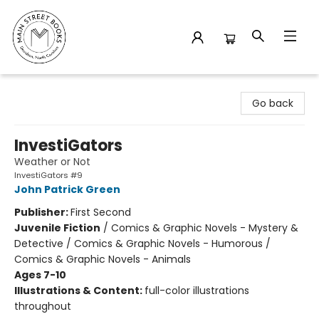
Main Street Books
Go back
InvestiGators
Weather or Not
InvestiGators #9
John Patrick Green
Publisher:
First Second
Juvenile Fiction
/
Comics & Graphic Novels - Mystery &
Detective / Comics & Graphic Novels - Humorous /
Comics & Graphic Novels - Animals
Ages 7-10
Illustrations & Content:
full-color illustrations
throughout