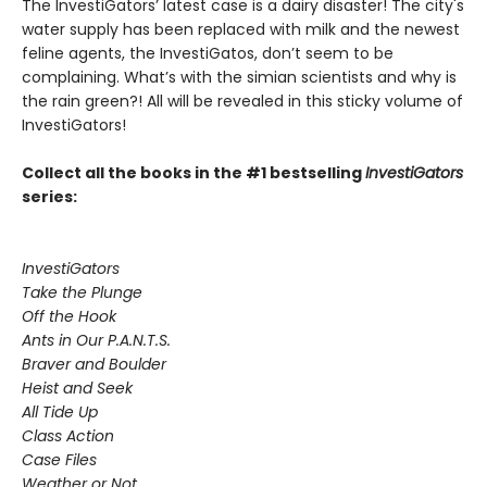
The InvestiGators’ latest case is a dairy disaster! The city's
water supply has been replaced with milk and the newest
feline agents, the InvestiGatos, don’t seem to be
complaining. What’s with the simian scientists and why is
the rain green?! All will be revealed in this sticky volume of
InvestiGators!
Collect all the books in the #1 bestselling
InvestiGators
series:
InvestiGators
Take the Plunge
Off the Hook
Ants in Our P.A.N.T.S.
Braver and Boulder
Heist and Seek
All Tide Up
Class Action
Case Files
Weather or Not