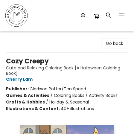
Main Street Books
Go back
Cozy Creepy
Cute and Relaxing Coloring Book [A Halloween Coloring
Book]
Cherry Lam
Publisher:
Clarkson Potter/Ten Speed
Games & Activities
/
Coloring Books / Activity Books
Crafts & Hobbies
/
Holiday & Seasonal
Illustrations & Content:
40+ illustrations