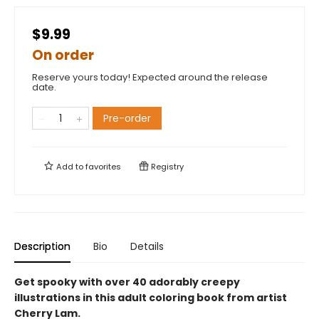
$9.99
On order
Reserve yours today! Expected around the release
date.
Pre-order
Add to
favorites
Registry
Description
Bio
Details
Get spooky with over 40 adorably creepy
illustrations in this adult coloring book from artist
Cherry Lam.