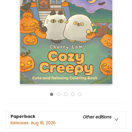
Paperback
Other editions
Releases:
Aug 18, 2026