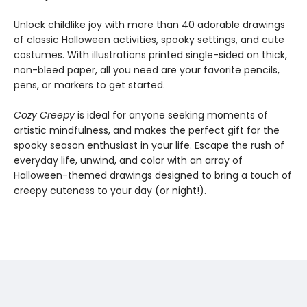
Unlock childlike joy with more than 40 adorable drawings
of classic Halloween activities, spooky settings, and cute
costumes. With illustrations printed single-sided on thick,
non-bleed paper, all you need are your favorite pencils,
pens, or markers to get started.
Cozy Creepy
is ideal for anyone seeking moments of
artistic mindfulness, and makes the perfect gift for the
spooky season enthusiast in your life. Escape the rush of
everyday life, unwind, and color with an array of
Halloween-themed drawings designed to bring a touch of
creepy cuteness to your day (or night!).