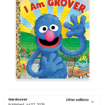
Hardcover
Other editions
Published:
Jul 07, 2026