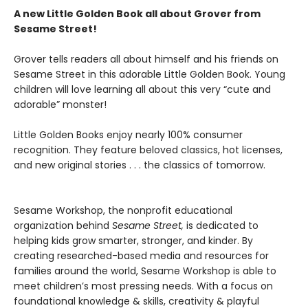
A new Little Golden Book all about Grover from
Sesame Street!
Grover tells readers all about himself and his friends on
Sesame Street in this adorable Little Golden Book. Young
children will love learning all about this very “cute and
adorable” monster!
Little Golden Books enjoy nearly 100% consumer
recognition. They feature beloved classics, hot licenses,
and new original stories . . . the classics of tomorrow.
Sesame Workshop, the nonprofit educational
organization behind
Sesame Street,
is dedicated to
helping kids grow smarter, stronger, and kinder. By
creating researched-based media and resources for
families around the world, Sesame Workshop is able to
meet children’s most pressing needs. With a focus on
foundational knowledge & skills, creativity & playful