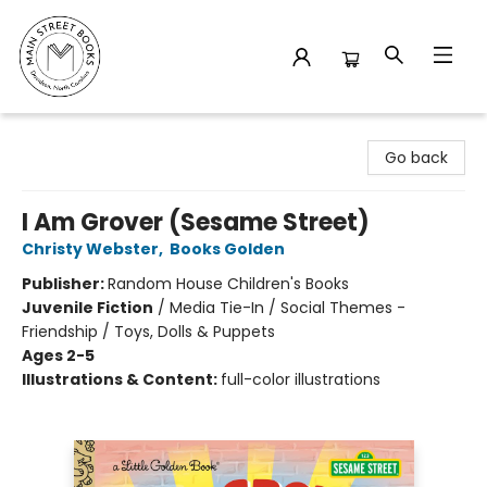
Main Street Books
Go back
I Am Grover (Sesame Street)
Christy Webster
,
Books Golden
Publisher:
Random House Children's Books
Juvenile Fiction
/
Media Tie-In / Social Themes -
Friendship / Toys, Dolls & Puppets
Ages 2-5
Illustrations & Content:
full-color illustrations