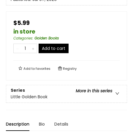
$5.99
in store
Categories
:
Golden Books
Add to cart
Add to
favorites
Registry
Series
More in this series
Little Golden Book
Description
Bio
Details