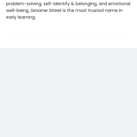
problem-solving, self-identify & belonging, and emotional
well-being,
Sesame Street
is the most trusted name in
early learning.