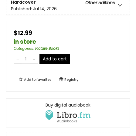
Hardcover
Other editions
Published:
Jul 14, 2026
$12.99
in store
Categories
:
Picture Books
Add to cart
Add to
favorites
Registry
Buy digital audiobook