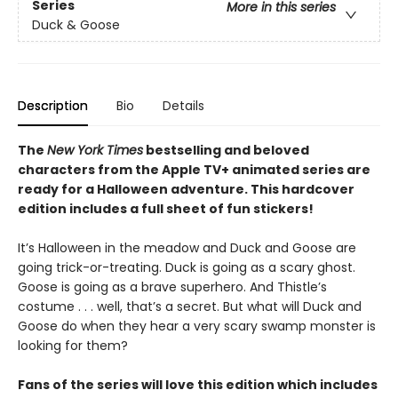
Series
More in this series
Duck & Goose
Description
Bio
Details
The
New York Times
bestselling and beloved
characters from the Apple TV+ animated series are
ready for a Halloween adventure. This hardcover
edition includes a full sheet of fun stickers!
It’s Halloween in the meadow and Duck and Goose are
going trick-or-treating. Duck is going as a scary ghost.
Goose is going as a brave superhero. And Thistle’s
costume . . . well, that’s a secret. But what will Duck and
Goose do when they hear a very scary swamp monster is
looking for them?
Fans of the series will love this edition which includes