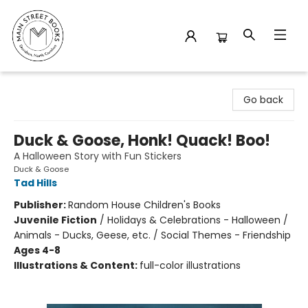
Main Street Books
Go back
Duck & Goose, Honk! Quack! Boo!
A Halloween Story with Fun Stickers
Duck & Goose
Tad Hills
Publisher:
Random House Children's Books
Juvenile Fiction
/
Holidays & Celebrations - Halloween /
Animals - Ducks, Geese, etc. / Social Themes - Friendship
Ages 4-8
Illustrations & Content:
full-color illustrations