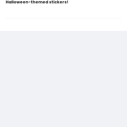
Halloween-themed stickers!