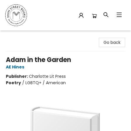
Main Street Books
Go back
Adam in the Garden
AE Hines
Publisher:
Charlotte Lit Press
Poetry
/
LGBTQ+ / American