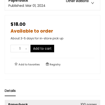
Paperback
Other editions
Published:
Mar 01, 2024
$18.00
Available to order
About 3-5 days for in-store pick up
Add to cart
Add to
favorites
Registry
Details
Paperback
100 pages