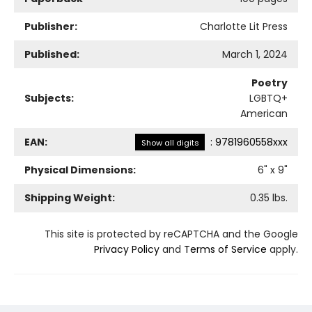
Publisher:
Charlotte Lit Press
Published:
March 1, 2024
Poetry
Subjects:
LGBTQ+
American
EAN:
:
9781960558xxx
Show all digits
Physical Dimensions:
6
" x
9
"
Shipping Weight:
0.35
lbs.
This site is protected by reCAPTCHA and the Google
Privacy Policy
and
Terms of Service
apply.