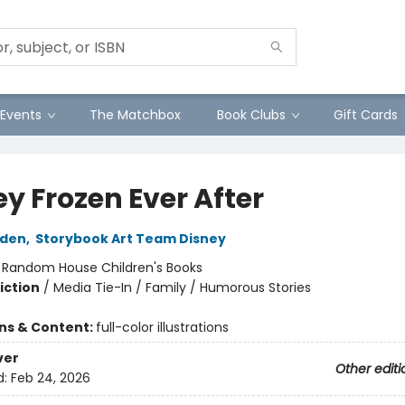
Events
The Matchbox
Book Clubs
Gift Cards
y Frozen Ever After
lden
,
Storybook Art Team Disney
:
Random House Children's Books
iction
/
Media Tie-In / Family / Humorous Stories
ons & Content:
full-color illustrations
ver
Other editi
d:
Feb 24, 2026