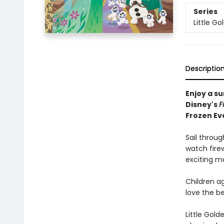
Series
Little G
Descriptio
Enjoy a s
Disney's
F
Frozen Ev
Sail throug
watch firew
exciting m
Children ag
love the be
Little Gol