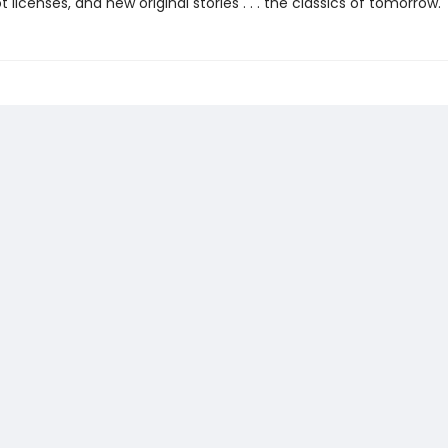
ot licenses, and new original stories . . . the classics of tomorrow.