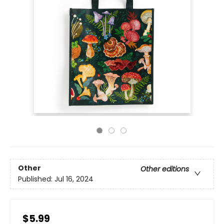
Other
Other editions
Published:
Jul 16, 2024
$5.99