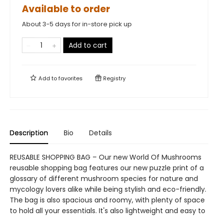
Available to order
About 3-5 days for in-store pick up
Add to cart
Add to
favorites
Registry
Description
Bio
Details
REUSABLE SHOPPING BAG – Our new World Of Mushrooms
reusable shopping bag features our new puzzle print of a
glossary of different mushroom species for nature and
mycology lovers alike while being stylish and eco-friendly.
The bag is also spacious and roomy, with plenty of space
to hold all your essentials. It's also lightweight and easy to