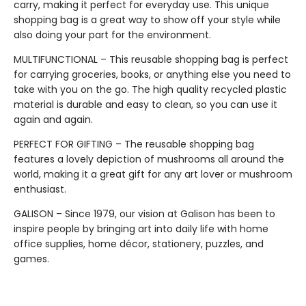
carry, making it perfect for everyday use. This unique
shopping bag is a great way to show off your style while
also doing your part for the environment.
MULTIFUNCTIONAL – This reusable shopping bag is perfect
for carrying groceries, books, or anything else you need to
take with you on the go. The high quality recycled plastic
material is durable and easy to clean, so you can use it
again and again.
PERFECT FOR GIFTING – The reusable shopping bag
features a lovely depiction of mushrooms all around the
world, making it a great gift for any art lover or mushroom
enthusiast.
GALISON – Since 1979, our vision at Galison has been to
inspire people by bringing art into daily life with home
office supplies, home décor, stationery, puzzles, and
games.