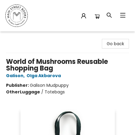
Main Street Books
Go back
World of Mushrooms Reusable
Shopping Bag
Galison
,
Olga Akbarova
Publisher:
Galison Mudpuppy
Other
Luggage
/
Totebags