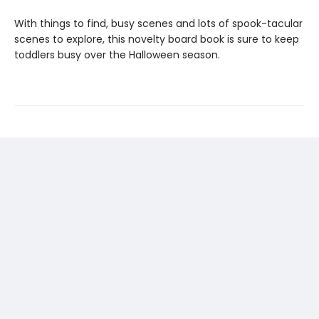
With things to find, busy scenes and lots of spook-tacular
scenes to explore, this novelty board book is sure to keep
toddlers busy over the Halloween season.