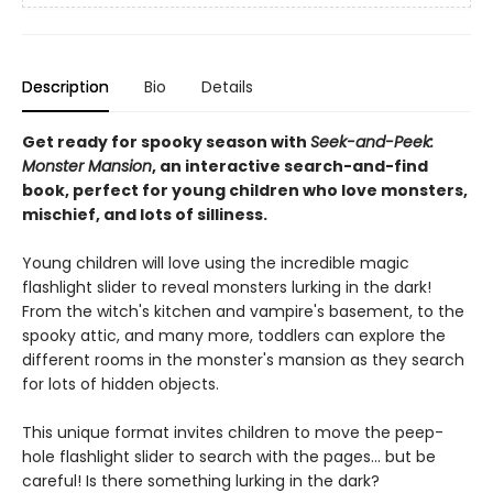
Description
Bio
Details
Get ready for spooky season with
Seek-and-Peek:
Monster Mansion
, an interactive search-and-find
book, perfect for young children who love monsters,
mischief, and lots of silliness.
Young children will love using the incredible magic
flashlight slider to reveal monsters lurking in the dark!
From the witch's kitchen and vampire's basement, to the
spooky attic, and many more, toddlers can explore the
different rooms in the monster's mansion as they search
for lots of hidden objects.
This unique format invites children to move the peep-
hole flashlight slider to search with the pages... but be
careful! Is there something lurking in the dark?