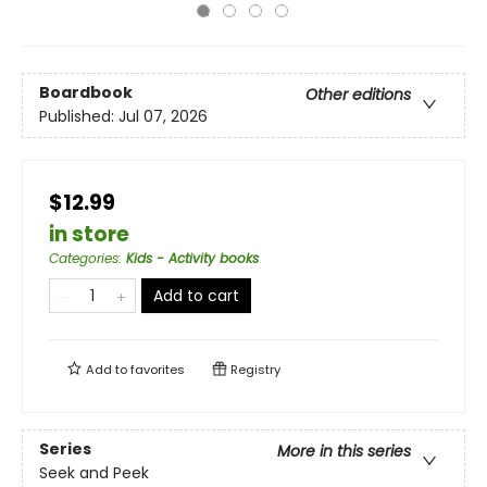
Boardbook
Other editions
Published:
Jul 07, 2026
$12.99
in store
Categories
:
Kids - Activity books
Add to cart
Add to
favorites
Registry
Series
More in this series
Seek and Peek