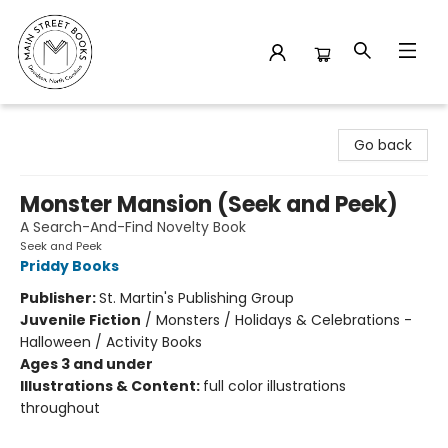
Main Street Books
Go back
Monster Mansion (Seek and Peek)
A Search-And-Find Novelty Book
Seek and Peek
Priddy Books
Publisher:
St. Martin's Publishing Group
Juvenile Fiction
/
Monsters / Holidays & Celebrations -
Halloween / Activity Books
Ages 3 and under
Illustrations & Content:
full color illustrations
throughout