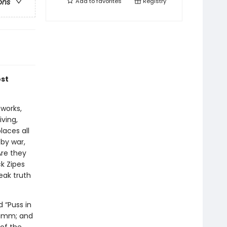
Add to
favorites
Registry
ons
ost
works,
iving,
laces all
 by war,
Are they
k Zipes
eak truth
d “Puss in
Grimm; and