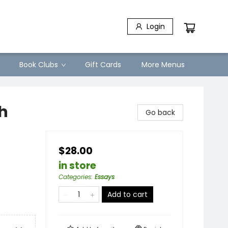
Login
Book Clubs
Gift Cards
More Menus
h
Go back
$28.00
in store
Categories
:
Essays
Add to cart