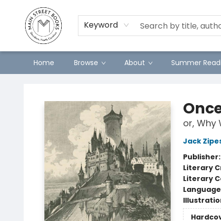
Preorders
Contact & Hours
Merch
Keyword
Home
Browse
About
Summer Readi
Main Street Books
Once
or, Why 
Jack Zipe
Publisher
Literary C
Literary C
Language 
Illustrati
Hardco