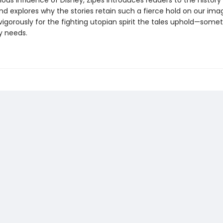
ous influence of Disney, Zipes introduces readers to the history
and explores why the stories retain such a fierce hold on our ima
igorously for the fighting utopian spirit the tales uphold—some
y needs.