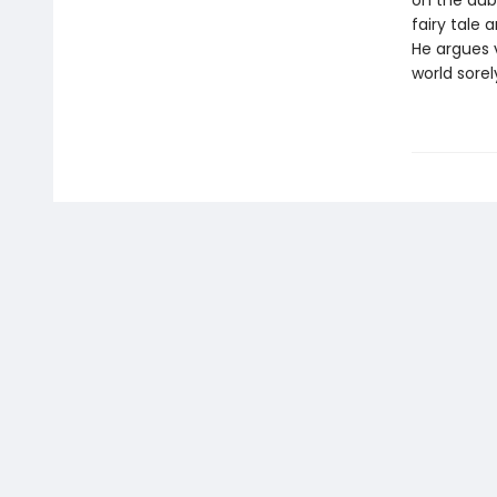
on the dubi
fairy tale 
He argues v
world sorel