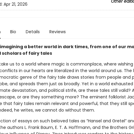
Other editi
d:
Apr 21, 2026
n
Bio
Details
Reviews
 imagining a better world in dark times, from one of our m
scholars of fairy tales
s take us to a world where magic is commonplace, where wishing 
onflicts in our hearts are literalized in the world around us. The l
mocratic genre of the fairy tale draws stories from people and p
obe, and spreads them just as broadly. Yet in a world exhausted
mate devastation, and political strife, are these tales still valid? 
escape, or are they something more? The eminent folklorist Jac
 that fairy tales remain relevant and powerful, that they still sp
Indeed, he writes, we cannot do without them.
lection of essays on such beloved tales as “Hansel and Gretel” an
the authors L. Frank Baum, E. T. A. Hoffmann, and the Brothers 