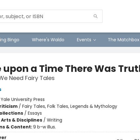
ng Bingo
Where's Waldo
Events
The Matchbox
 upon a Time There Was Trut
We Need Fairy Tales
s
:
Yale University Press
riticism
/
Fairy Tales, Folk Tales, Legends & Mythology
ollections
/
Essays
Arts & Disciplines
/
Writing
ons & Content:
9 b-w illus.
ver