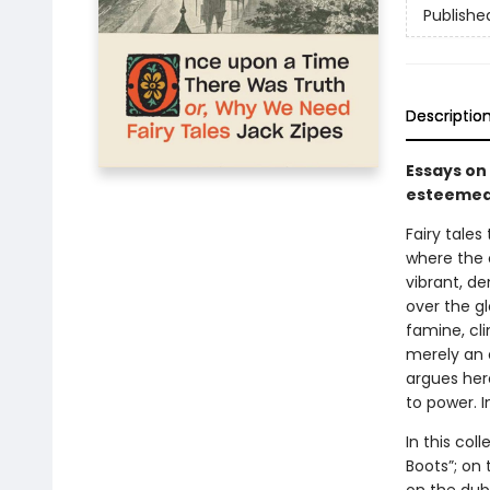
Publishe
Descriptio
Essays on
esteemed 
Fairy tale
where the c
vibrant, de
over the gl
famine, cli
merely an 
argues here
to power. 
In this col
Boots”; on 