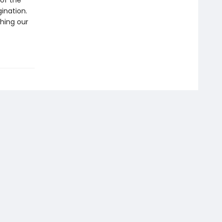
 of the
gination.
thing our