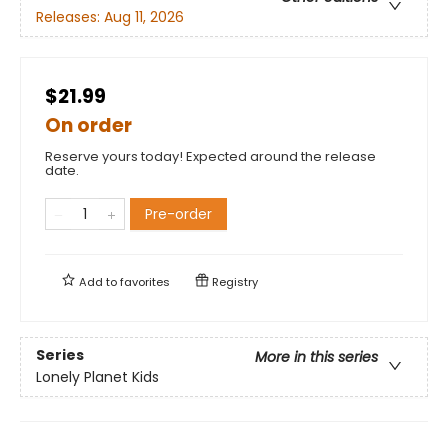
Releases:
Aug 11, 2026
$21.99
On order
Reserve yours today! Expected around the release
date.
Pre-order
Add to
favorites
Registry
Series
More in this series
Lonely Planet Kids