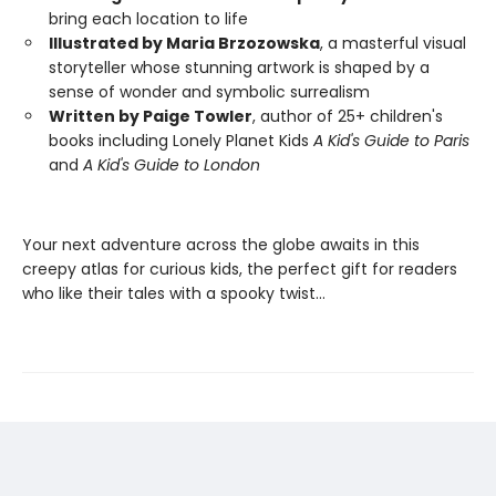
bring each location to life
Illustrated by Maria Brzozowska
, a masterful visual
storyteller whose stunning artwork is shaped by a
sense of wonder and symbolic surrealism
Written by Paige Towler
, author of 25+ children's
books including Lonely Planet Kids
A Kid's Guide to Paris
and
A Kid's Guide to London
Your next adventure across the globe awaits in this
creepy atlas for curious kids, the perfect gift for readers
who like their tales with a spooky twist…