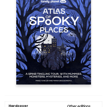
Hardcover
Other editions