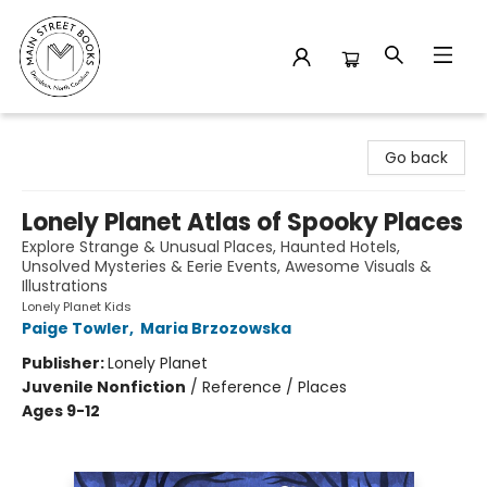
Main Street Books
Go back
Lonely Planet Atlas of Spooky Places
Explore Strange & Unusual Places, Haunted Hotels,
Unsolved Mysteries & Eerie Events, Awesome Visuals &
Illustrations
Lonely Planet Kids
Paige Towler
,
Maria Brzozowska
Publisher:
Lonely Planet
Juvenile Nonfiction
/
Reference / Places
Ages 9-12