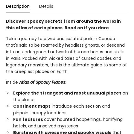
Description
Details
Discover spooky secrets from around the world in
this atlas of eerie places. Read on if you dare…
Take a journey to a wild and isolated park in Canada
that's said to be roamed by headless ghosts, or descend
into an underground network of human bones and skulls
in Paris. Packed with wicked tales of cursed castles and
legendary monsters, this is the ultimate guide to some of
the creepiest places on Earth.
Inside
Atlas of Spooky Places
:
Explore the strangest and most unusual places
on
the planet
Continent maps
introduce each section and
pinpoint creepy locations
Fun features
cover haunted happenings, horrifying
hotels, and unsolved mysteries
Bursting with awesome and spooky visuals
that