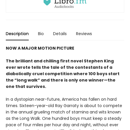
Description
Bio
Details
Reviews
NOW A MAJOR MOTION PICTURE
The brilliant and chilling first novel Stephen King
ever wrote tells the tale of the contestants of a
diabolically cruel competition where 100 boys start
the
“long walk” and
there is only one winner
—the
one that survives.
In a dystopian near-future, America has fallen on hard
times. Sixteen-year-old Ray Garraty is about to compete
in the annual grueling match of stamina and wits known
as the Long Walk. One hundred boys must keep a steady
pace of four miles per hour day and night, without ever