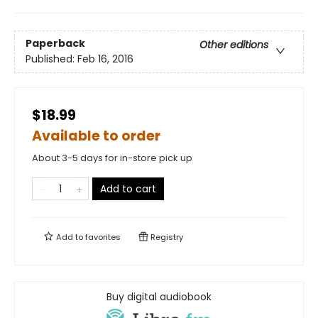
Paperback
Other editions
Published:
Feb 16, 2016
$18.99
Available to order
About 3-5 days for in-store pick up
Add to cart
Add to
favorites
Registry
Buy digital audiobook