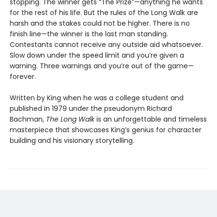
stopping. The winner gets “The Prize”—anything he wants
for the rest of his life. But the rules of the Long Walk are
harsh and the stakes could not be higher. There is no
finish line—the winner is the last man standing.
Contestants cannot receive any outside aid whatsoever.
Slow down under the speed limit and you’re given a
warning. Three warnings and you’re out of the game—
forever.
Written by King when he was a college student and
published in 1979 under the pseudonym Richard
Bachman,
The Long Walk
is an unforgettable and timeless
masterpiece that showcases King’s genius for character
building and his visionary storytelling.