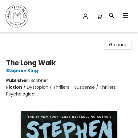
Main Street Books
Go back
The Long Walk
Stephen King
Publisher:
Scribner
Fiction
/
Dystopian / Thrillers - Suspense / Thrillers -
Psychological