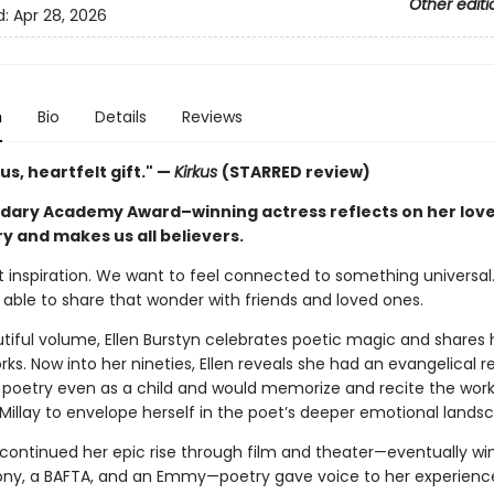
Other editi
d:
Apr 28, 2026
n
Bio
Details
Reviews
s, heartfelt gift." —
Kirkus
(STARRED review)
dary Academy Award–winning actress reflects on her love
y and makes us all believers.
t inspiration. We want to feel connected to something universal
 able to share that wonder with friends and loved ones.
utiful volume, Ellen Burstyn celebrates poetic magic and shares 
rks. Now into her nineties, Ellen reveals she had an evangelical 
g poetry even as a child and would memorize and recite the work
Millay to envelope herself in the poet’s deeper emotional lands
 continued her epic rise through film and theater—eventually wi
ony, a BAFTA, and an Emmy—poetry gave voice to her experienc