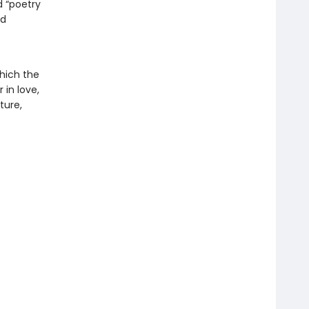
d “poetry
nd
which the
 in love,
ture,