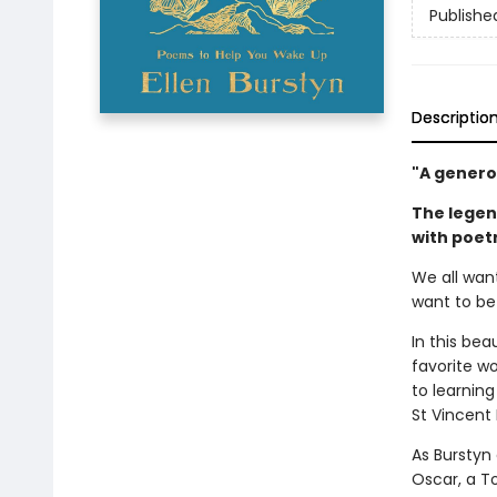
Publishe
Descriptio
"A generou
The legen
with poetr
We all wan
want to be
In this bea
favorite wo
to learnin
St Vincent 
As Burstyn
Oscar, a T