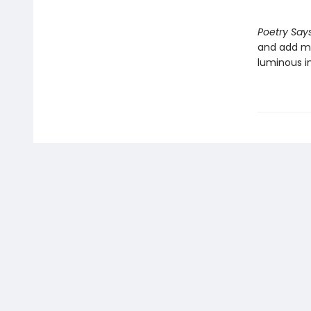
Poetry Says
and add me
luminous in