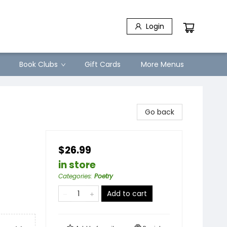
Login
Book Clubs
Gift Cards
More Menus
Go back
$26.99
in store
Categories
:
Poetry
Add to cart