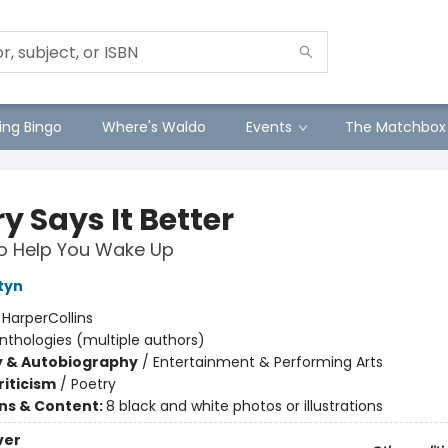
ng Bingo
Where's Waldo
Events
The Matchbox
y Says It Better
o Help You Wake Up
tyn
:
HarperCollins
nthologies (multiple authors)
y & Autobiography
/
Entertainment & Performing Arts
riticism
/
Poetry
ons & Content:
8 black and white photos or illustrations
ver