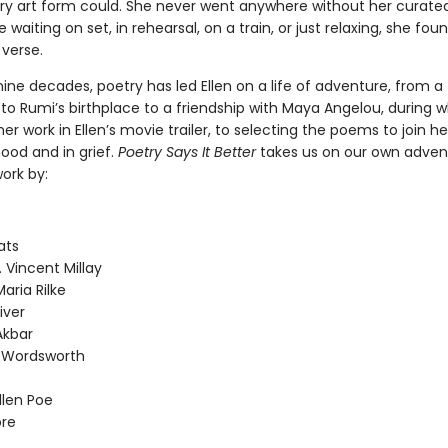
rary art form could. She never went anywhere without her curate
e waiting on set, in rehearsal, on a train, or just relaxing, she fou
 verse.
nine decades, poetry has led Ellen on a life of adventure, from a
to Rumi’s birthplace to a friendship with Maya Angelou, during 
er work in Ellen’s movie trailer, to selecting the poems to join her
ood and in grief.
Poetry Says It Better
takes us on our own adven
ork by:
ats
. Vincent Millay
aria Rilke
iver
Akbar
m Wordsworth
llen Poe
re