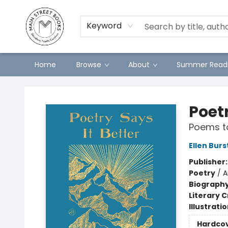
Preorders
Contact & Hours
Merch
Keyword
Home
Browse
About
Summer Readi
Main Street Books
Poetr
Poems t
Ellen Burs
Publisher
Poetry
/
A
Biograph
Literary C
Illustrati
Hardco