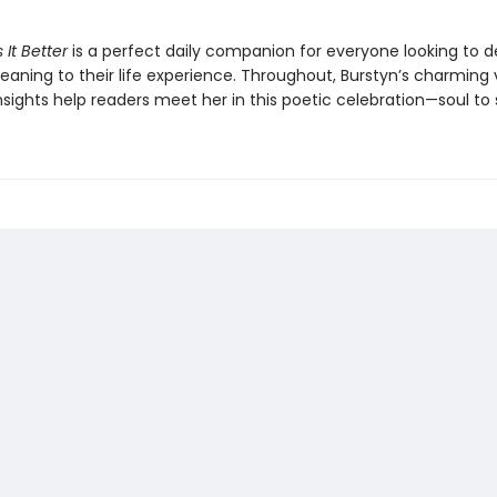
 It Better
is a perfect daily companion for everyone looking to 
aning to their life experience. Throughout, Burstyn’s charming
sights help readers meet her in this poetic celebration—soul to 