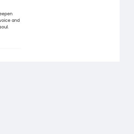
deepen
 voice and
soul.