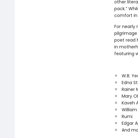
other lite
pack.” Whil
comfort in
For nearly 
pilgrimage 
poet read h
in motherh
featuring w
W.B. Ye
Edna St
Rainer M
Mary Ol
Kaveh 
Willia
Rumi
Edgar A
And mo