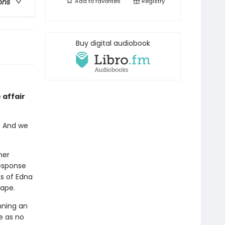
Add to
favorites
Registry
ons
Buy digital audiobook
 affair
. And we
her
response
s of Edna
cape.
nning an
e as no