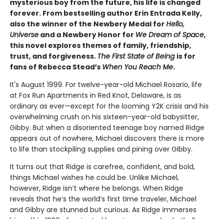
mysterious boy from the future, his life is changed
forever. From bestselling author Erin Entrada Kelly,
also the winner of the Newbery Medal for
Hello,
Universe
and a Newbery Honor for
We Dream of Space
,
this novel explores themes of family, friendship,
trust, and forgiveness.
The First State of Being
is for
fans of Rebecca Stead’s
When You Reach Me
.
It's August 1999. For twelve-year-old Michael Rosario, life
at Fox Run Apartments in Red Knot, Delaware, is as
ordinary as ever—except for the looming Y2K crisis and his
overwhelming crush on his sixteen-year-old babysitter,
Gibby. But when a disoriented teenage boy named Ridge
appears out of nowhere, Michael discovers there is more
to life than stockpiling supplies and pining over Gibby.
It turns out that Ridge is carefree, confident, and bold,
things Michael wishes he could be. Unlike Michael,
however, Ridge isn’t where he belongs. When Ridge
reveals that he’s the world’s first time traveler, Michael
and Gibby are stunned but curious. As Ridge immerses