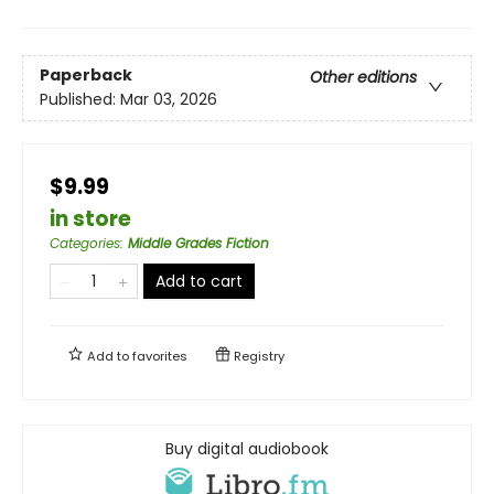
Paperback
Other editions
Published:
Mar 03, 2026
$9.99
in store
Categories
:
Middle Grades Fiction
Add to cart
Add to
favorites
Registry
Buy digital audiobook