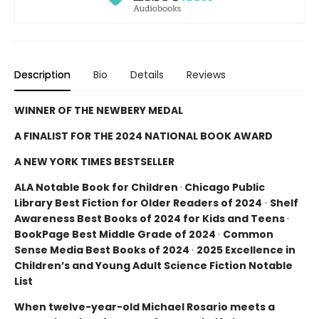
Description
Bio
Details
Reviews
WINNER OF THE NEWBERY MEDAL
A FINALIST FOR THE 2024 NATIONAL BOOK AWARD
A NEW YORK TIMES BESTSELLER
ALA Notable Book for Children
·
Chicago Public
Library Best Fiction for Older Readers of 2024
·
Shelf
Awareness Best Books of 2024 for Kids and Teens
·
BookPage Best Middle Grade of 2024
·
Common
Sense Media Best Books of 2024
·
2025 Excellence in
Children’s and Young Adult Science Fiction Notable
List
When twelve-year-old Michael Rosario meets a