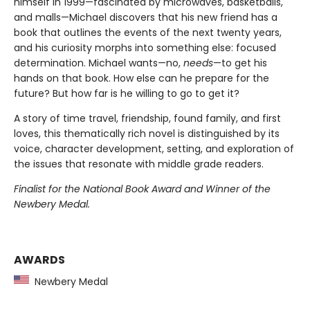
himself in 1999—fascinated by microwaves, basketballs,
and malls—Michael discovers that his new friend has a
book that outlines the events of the next twenty years,
and his curiosity morphs into something else: focused
determination. Michael wants—no,
needs
—to get his
hands on that book. How else can he prepare for the
future? But how far is he willing to go to get it?
A story of time travel, friendship, found family, and first
loves, this thematically rich novel is distinguished by its
voice, character development, setting, and exploration of
the issues that resonate with middle grade readers.
Finalist for the National Book Award and Winner of the
Newbery Medal.
AWARDS
Newbery Medal