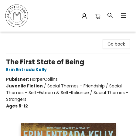
Main Street Books
Go back
The First State of Being
Erin Entrada Kelly
Publisher:
HarperCollins
Juvenile Fiction
/
Social Themes - Friendship / Social
Themes - Self-Esteem & Self-Reliance / Social Themes -
Strangers
Ages 8-12