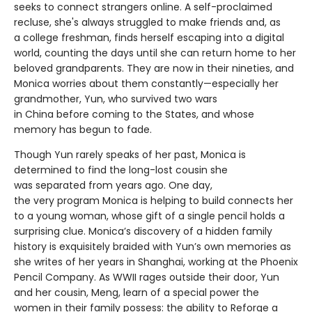
seeks to connect strangers online. A self-proclaimed
recluse, she's always struggled to make friends and, as
a college freshman, finds herself escaping into a digital
world, counting the days until she can return home to her
beloved grandparents. They are now in their nineties, and
Monica worries about them constantly—especially her
grandmother, Yun, who survived two wars
in China before coming to the States, and whose
memory has begun to fade.
Though Yun rarely speaks of her past, Monica is
determined to find the long-lost cousin she
was separated from years ago. One day,
the very program Monica is helping to build connects her
to a young woman, whose gift of a single pencil holds a
surprising clue. Monica’s discovery of a hidden family
history is exquisitely braided with Yun’s own memories as
she writes of her years in Shanghai, working at the Phoenix
Pencil Company. As WWII rages outside their door, Yun
and her cousin, Meng, learn of a special power the
women in their family possess: the ability to Reforge a