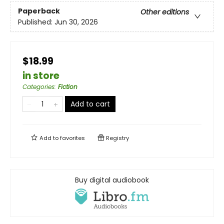
Paperback
Other editions
Published:
Jun 30, 2026
$18.99
in store
Categories
:
Fiction
Add to cart
Add to
favorites
Registry
Buy digital audiobook