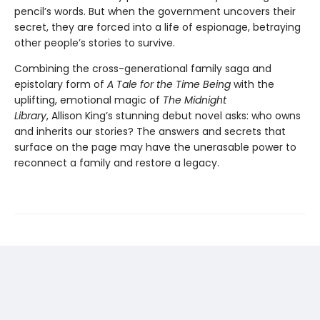
pencil’s words. But when the government uncovers their
secret, they are forced into a life of espionage, betraying
other people’s stories to survive.
Combining the cross-generational family saga and
epistolary form of
A Tale for the Time Being
with the
uplifting, emotional magic of
The Midnight
Library
, Allison King’s stunning debut novel asks: who owns
and inherits our stories? The answers and secrets that
surface on the page may have the unerasable power to
reconnect a family and restore a legacy.