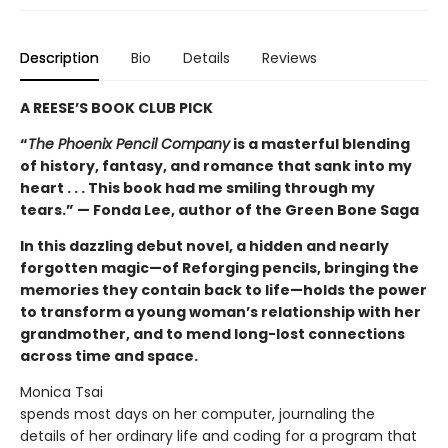
Description
Bio
Details
Reviews
A REESE’S BOOK CLUB PICK
“
The Phoenix Pencil Company
is a masterful blending
of history, fantasy, and romance that sank into my
heart . . . This book had me smiling through my
tears.” — Fonda Lee, author of the Green Bone Saga
In this dazzling debut novel, a hidden and nearly
forgotten magic—of Reforging pencils, bringing the
memories they contain back to life—holds the power
to transform a young woman’s relationship with her
grandmother, and to mend long-lost connections
across time and space.
Monica Tsai
spends most days on her computer, journaling the
details of her ordinary life and coding for a program that