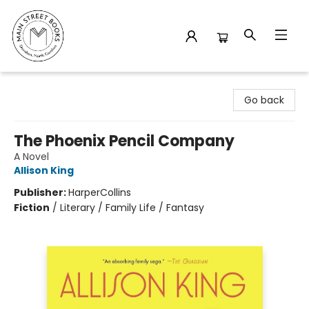
Main Street Books
Go back
The Phoenix Pencil Company
A Novel
Allison King
Publisher:
HarperCollins
Fiction
/
Literary / Family Life / Fantasy