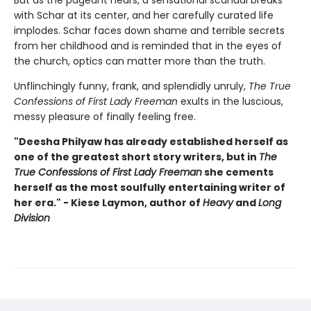
But as the pageant nears, a sensational scandal breaks
with Schar at its center, and her carefully curated life
implodes. Schar faces down shame and terrible secrets
from her childhood and is reminded that in the eyes of
the church, optics can matter more than the truth.
Unflinchingly funny, frank, and splendidly unruly,
The True
Confessions of First Lady Freeman
exults in the luscious,
messy pleasure of finally feeling free.
"Deesha Philyaw has already established herself as
one of the greatest short story writers, but in
The
True Confessions of First Lady Freeman
she cements
herself as the most soulfully entertaining writer of
her era." - Kiese Laymon, author of
Heavy
and
Long
Division