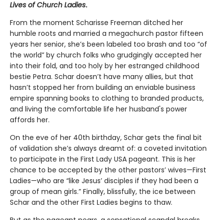
Lives of Church Ladies
.
From the moment Scharisse Freeman ditched her
humble roots and married a megachurch pastor fifteen
years her senior, she’s been labeled too brash and too “of
the world” by church folks who grudgingly accepted her
into their fold, and too holy by her estranged childhood
bestie Petra. Schar doesn’t have many allies, but that
hasn’t stopped her from building an enviable business
empire spanning books to clothing to branded products,
and living the comfortable life her husband's power
affords her.
On the eve of her 40th birthday, Schar gets the final bit
of validation she’s always dreamt of: a coveted invitation
to participate in the First Lady USA pageant. This is her
chance to be accepted by the other pastors’ wives—First
Ladies—who are “like Jesus’ disciples if they had been a
group of mean girls.” Finally, blissfully, the ice between
Schar and the other First Ladies begins to thaw.