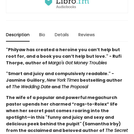
Description
Bio
Details
Reviews
"Philyaw has created a heroine you can’t help but
root for, and a book you can’t help but love." - Rufi
Thorpe, author of
Margo's Got Money Troubles
"Smart and juicy and compulsively readable." -
Jasmine Guillory,
New York Times
bestselling author
of
The Wedding Date
and
The Proposal
The wife of a popular and powerful megachurch
pastor upends her charmed “rags-to-Rolex” life
when her secret past comes roaring into the
spotlight—in this "funny and juicy and sexy and
delicious peek behind the pulpit" (Samantha Irby)
from the acclaimed and beloved author of
The Secret