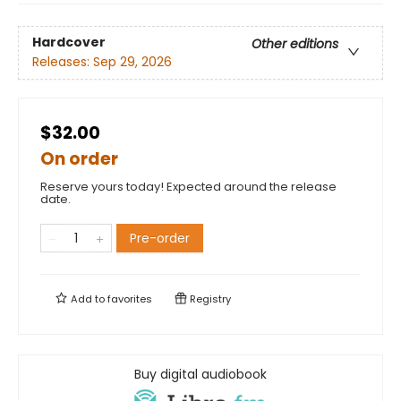
Hardcover
Other editions
Releases:
Sep 29, 2026
$32.00
On order
Reserve yours today! Expected around the release
date.
Pre-order
Add to
favorites
Registry
Buy digital audiobook