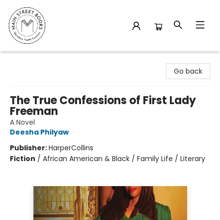
Main Street Books
Go back
The True Confessions of First Lady
Freeman
A Novel
Deesha Philyaw
Publisher:
HarperCollins
Fiction
/
African American & Black / Family Life / Literary