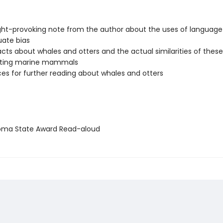
ht-provoking note from the author about the uses of languag
uate bias
facts about whales and otters and the actual similarities of these
ating marine mammals
es for further reading about whales and otters
ma State Award Read-aloud