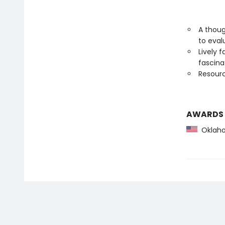
A thoug
to eval
Lively 
fascin
Resourc
AWARDS
Oklaho