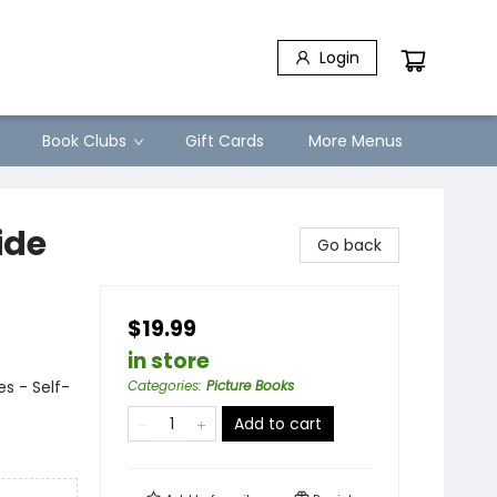
Login
Book Clubs
Gift Cards
More Menus
ide
Go back
$19.99
in store
s - Self-
Categories
:
Picture Books
Add to cart