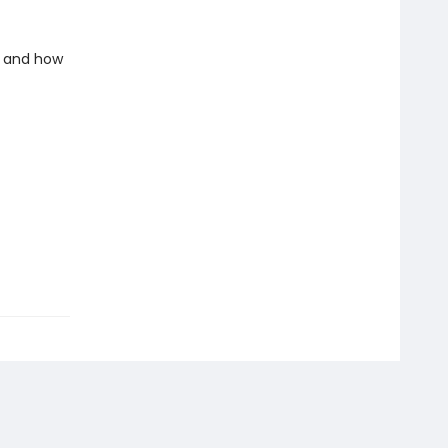
e and how