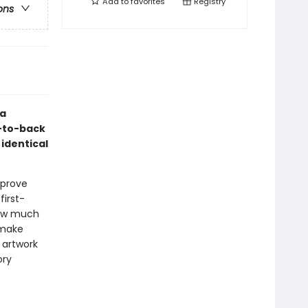
Add to
favorites
Registry
ons
ea
t-to-back
 identical
 prove
first-
 how much
 make
 artwork
ory