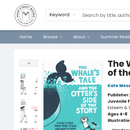
Preorders
Contact & Hours
Merch
Keyword
Home
Browse
About
Summer Readi
Main Street Books
The W
of th
Kate Mes
Publisher
Juvenile F
Esteem & S
Ages 4-8
Illustrati