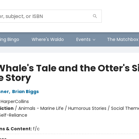
ng Bingo
Where's Waldo
Events
The Matchbox
hale's Tale and the Otter's S
e Story
sner
,
Brian Biggs
:
HarperCollins
iction
/
Animals - Marine Life / Humorous Stories / Social Theme
elf-Reliance
ons & Content:
f/c