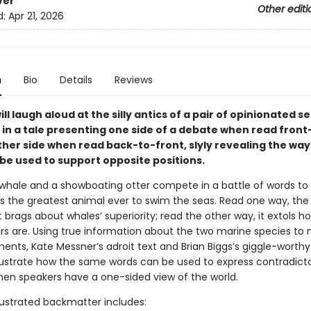
ver
Other editi
d:
Apr 21, 2026
n
Bio
Details
Reviews
ll laugh aloud at the silly antics of a pair of opinionated s
n a tale presenting one side of a debate when read fron
her side when read back-to-front, slyly revealing the way
 be used to support opposite positions.
 whale and a showboating otter compete in a battle of words to
s the greatest animal ever to swim the seas. Read one way, the 
 brags about whales’ superiority; read the other way, it extols
ers are. Using true information about the two marine species to
ents, Kate Messner’s adroit text and Brian Biggs’s giggle-worthy
 illustrate how the same words can be used to express contradict
hen speakers have a one-sided view of the world.
llustrated backmatter includes: