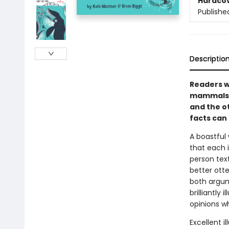
Hardco
Publishe
Descriptio
Readers wi
mammals i
and the ot
facts can
A boastful
that each i
person text
better ott
both argum
brilliantly
opinions w
Excellent i