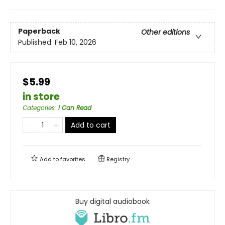
Paperback
Other editions
Published:
Feb 10, 2026
$5.99
in store
Categories
:
I Can Read
Add to cart
Add to
favorites
Registry
Buy digital audiobook