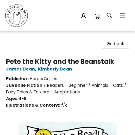
Main Street Books
Go back
Pete the Kitty and the Beanstalk
James Dean
,
Kimberly Dean
Publisher:
HarperCollins
Juvenile Fiction
/
Readers - Beginner / Animals - Cats /
Fairy Tales & Folklore - Adaptations
Ages 4-8
Illustrations & Content:
f/c