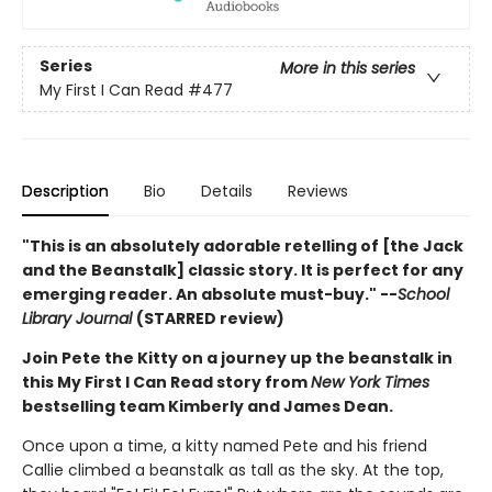
Series
More in this series
My First I Can Read
#477
Description
Bio
Details
Reviews
"This is an absolutely adorable retelling of [the Jack
and the Beanstalk] classic story. It is perfect for any
emerging reader. An absolute must-buy." --
School
Library Journal
(STARRED review)
Join Pete the Kitty on a journey up the beanstalk in
this My First I Can Read story from
New York Times
bestselling team Kimberly and James Dean.
Once upon a time, a kitty named Pete and his friend
Callie climbed a beanstalk as tall as the sky. At the top,