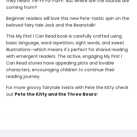
they heard "Fe! Fi! Fo! Fum!" But where are the sounds are
coming from?
Beginner readers will love this new Pete-tastic spin on the
beloved fairy tale Jack and the Beanstalk!
This My First I Can Read book is carefully crafted using
basic language, word repetition, sight words, and sweet
illustrations—which means it's perfect for shared reading
with emergent readers. The active, engaging My First I
Can Read stories have appealing plots and lovable
characters, encouraging children to continue their
reading journey.
For more groovy fairytale twists with Pete the Kitty check
out
Pete the Kitty and the Three Bears
!