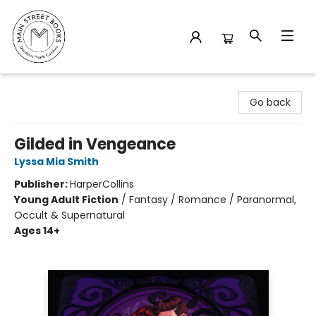
Main Street Books
Go back
Gilded in Vengeance
Lyssa Mia Smith
Publisher:
HarperCollins
Young Adult Fiction
/
Fantasy / Romance / Paranormal,
Occult & Supernatural
Ages 14+