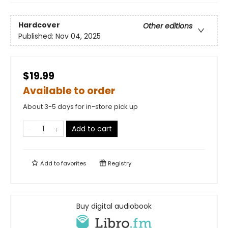
Hardcover
Other editions
Published:
Nov 04, 2025
$19.99
Available to order
About 3-5 days for in-store pick up
Add to cart
Add to
favorites
Registry
Buy digital audiobook