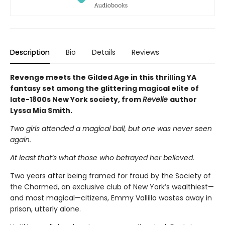
Description
Bio
Details
Reviews
Revenge meets the Gilded Age in this thrilling YA
fantasy set among the glittering magical elite of
late-1800s New York society, from
Revelle
author
Lyssa Mia Smith.
Two girls attended a magical ball, but one was never seen
again.
At least that’s what those who betrayed her believed.
Two years after being framed for fraud by the Society of
the Charmed, an exclusive club of New York’s wealthiest—
and most magical—citizens, Emmy Vallillo wastes away in
prison, utterly alone.