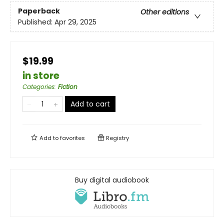
Paperback
Other editions
Published:
Apr 29, 2025
$19.99
in store
Categories
:
Fiction
Add to cart
Add to
favorites
Registry
Buy digital audiobook