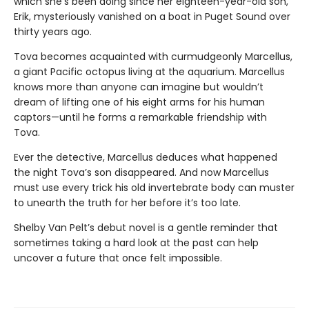
which she’s been doing since her eighteen-year-old son,
Erik, mysteriously vanished on a boat in Puget Sound over
thirty years ago.
Tova becomes acquainted with curmudgeonly Marcellus,
a giant Pacific octopus living at the aquarium. Marcellus
knows more than anyone can imagine but wouldn’t
dream of lifting one of his eight arms for his human
captors—until he forms a remarkable friendship with
Tova.
Ever the detective, Marcellus deduces what happened
the night Tova’s son disappeared. And now Marcellus
must use every trick his old invertebrate body can muster
to unearth the truth for her before it’s too late.
Shelby Van Pelt’s debut novel is a gentle reminder that
sometimes taking a hard look at the past can help
uncover a future that once felt impossible.