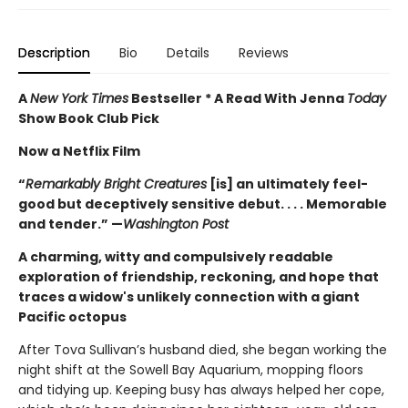
Description
Bio
Details
Reviews
A
New York Times
Bestseller * A Read With Jenna
Today
Show Book Club Pick
Now a Netflix Film
“
Remarkably Bright Creatures
[is] an ultimately feel-
good but deceptively sensitive debut. . . . Memorable
and tender.” —
Washington Post
A charming, witty and compulsively readable
exploration of friendship, reckoning, and hope that
traces a widow's unlikely connection with a giant
Pacific octopus
After Tova Sullivan’s husband died, she began working the
night shift at the Sowell Bay Aquarium, mopping floors
and tidying up. Keeping busy has always helped her cope,