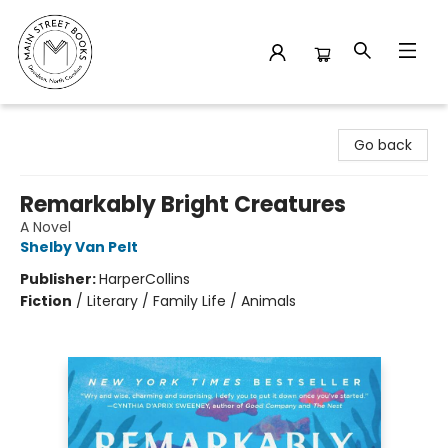
Main Street Books
Go back
Remarkably Bright Creatures
A Novel
Shelby Van Pelt
Publisher:
HarperCollins
Fiction
/
Literary / Family Life / Animals