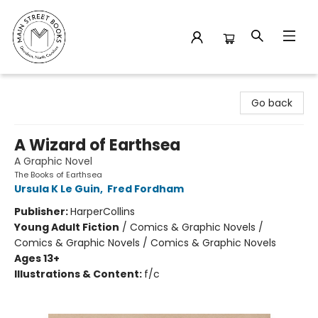
Main Street Books
Go back
A Wizard of Earthsea
A Graphic Novel
The Books of Earthsea
Ursula K Le Guin
,
Fred Fordham
Publisher:
HarperCollins
Young Adult Fiction
/
Comics & Graphic Novels /
Comics & Graphic Novels / Comics & Graphic Novels
Ages 13+
Illustrations & Content:
f/c