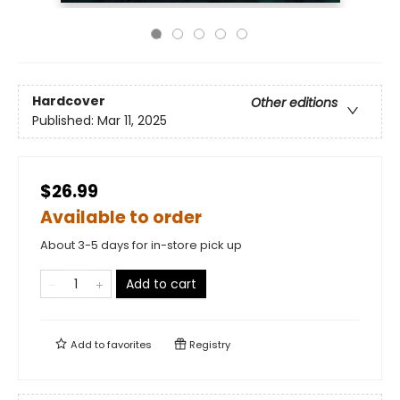
Hardcover
Other editions
Published:
Mar 11, 2025
$26.99
Available to order
About 3-5 days for in-store pick up
Add to cart
Add to
favorites
Registry