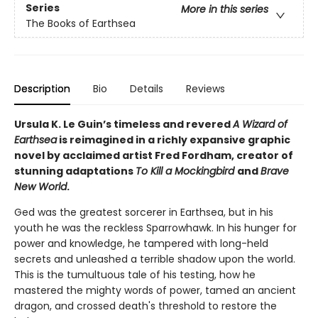
Series
More in this series
The Books of Earthsea
Description
Bio
Details
Reviews
Ursula K. Le Guin’s timeless and revered
A Wizard of
Earthsea
is reimagined in a richly expansive graphic
novel by acclaimed artist Fred Fordham, creator of
stunning adaptations
To Kill a Mockingbird
and
Brave
New World
.
Ged was the greatest sorcerer in Earthsea, but in his
youth he was the reckless Sparrowhawk. In his hunger for
power and knowledge, he tampered with long-held
secrets and unleashed a terrible shadow upon the world.
This is the tumultuous tale of his testing, how he
mastered the mighty words of power, tamed an ancient
dragon, and crossed death's threshold to restore the