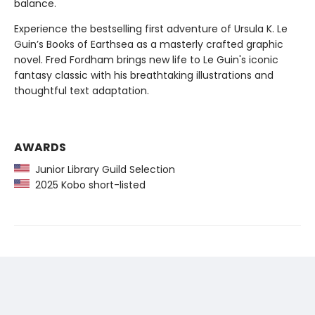
balance.
Experience the bestselling first adventure of Ursula K. Le
Guin’s Books of Earthsea as a masterly crafted graphic
novel. Fred Fordham brings new life to Le Guin's iconic
fantasy classic with his breathtaking illustrations and
thoughtful text adaptation.
AWARDS
Junior Library Guild Selection
2025 Kobo short-listed