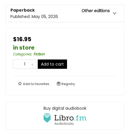
Paperback
Other editions
Published:
May 05, 2026
$16.95
in store
Categories
:
Fiction
Add to cart
Add to
favorites
Registry
Buy digital audiobook