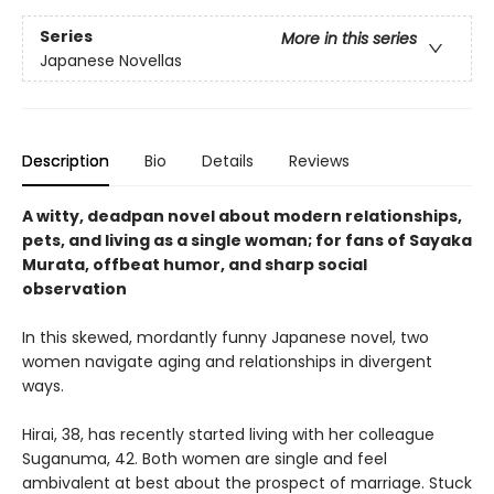
Series
More in this series
Japanese Novellas
Description
Bio
Details
Reviews
A witty, deadpan novel about modern relationships,
pets, and living as a single woman; for fans of Sayaka
Murata, offbeat humor, and sharp social
observation
In this skewed, mordantly funny Japanese novel, two
women navigate aging and relationships in divergent
ways.
Hirai, 38, has recently started living with her colleague
Suganuma, 42. Both women are single and feel
ambivalent at best about the prospect of marriage. Stuck