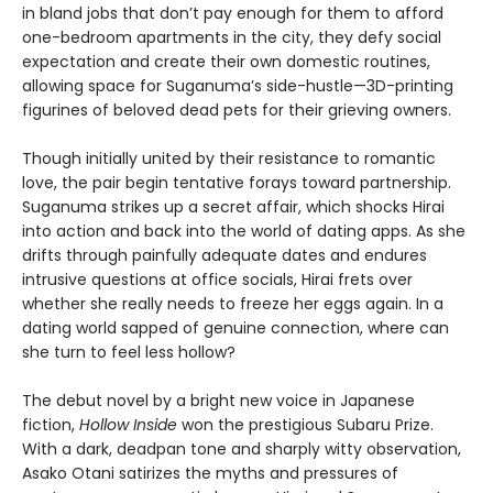
in bland jobs that don’t pay enough for them to afford
one-bedroom apartments in the city, they defy social
expectation and create their own domestic routines,
allowing space for Suganuma’s side-hustle—3D-printing
figurines of beloved dead pets for their grieving owners.
Though initially united by their resistance to romantic
love, the pair begin tentative forays toward partnership.
Suganuma strikes up a secret affair, which shocks Hirai
into action and back into the world of dating apps. As she
drifts through painfully adequate dates and endures
intrusive questions at office socials, Hirai frets over
whether she really needs to freeze her eggs again. In a
dating world sapped of genuine connection, where can
she turn to feel less hollow?
The debut novel by a bright new voice in Japanese
fiction,
Hollow Inside
won the prestigious Subaru Prize.
With a dark, deadpan tone and sharply witty observation,
Asako Otani satirizes the myths and pressures of