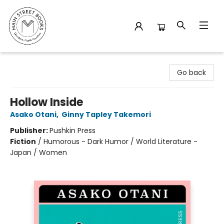
Main Street Books
Go back
Hollow Inside
Asako Otani
,
Ginny Tapley Takemori
Publisher:
Pushkin Press
Fiction
/
Humorous - Dark Humor / World Literature -
Japan / Women