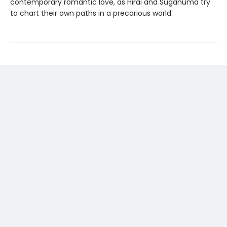
contemporary romantic love, as Hirai and Suganuma try
to chart their own paths in a precarious world.