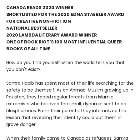
CANADA READS 2020 WINNER
SHORTLISTED FOR THE 2020 EDNA STAEBLER AWARD
FOR CREATIVE NON-FICTION
NATIONAL BESTSELLER
2020 LAMBDA LITERARY AWARD WINNER
ONE OF BOOK RIOT'S 100 MOST INFLUENTIAL QUEER
BOOKS OF ALL TIME
How do you find yourself when the world tells you that
you don't exist?
Samra Habib has spent most of their life searching for the
safety to be themself. As an Ahmadi Muslim growing up in
Pakistan, they faced regular threats from Islamic
extremists who believed the small, dynamic sect to be
blasphemous. From their parents, they internalized the
lesson that revealing their identity could put them in
grave danger.
When their family came to Canada as refugees, Samra