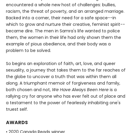
encountered a whole new host of challenges: bullies,
racism, the threat of poverty, and an arranged marriage.
Backed into a corner, their need for a safe space--in
which to grow and nurture their creative, feminist spirit--
became dire. The men in Samra's life wanted to police
them, the women in their life had only shown them the
example of pious obedience, and their body was a
problem to be solved.
So begins an exploration of faith, art, love, and queer
sexuality, a journey that takes them to the far reaches of
the globe to uncover a truth that was within them all
along. A triumphant memoir of forgiveness and family,
both chosen and not,
We Have Always Been Here
is a
rallying cry for anyone who has ever felt out of place and
a testament to the power of fearlessly inhabiting one's
truest self.
AWARDS
• 2020 Canada Reads winner