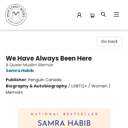
Main Street Books
Go back
We Have Always Been Here
A Queer Muslim Memoir
Samra Habib
Publisher:
Penguin Canada
Biography & Autobiography
/
LGBTQ+ / Women /
Memoirs