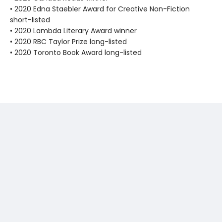
• 2020 Edna Staebler Award for Creative Non-Fiction
short-listed
• 2020 Lambda Literary Award winner
• 2020 RBC Taylor Prize long-listed
• 2020 Toronto Book Award long-listed