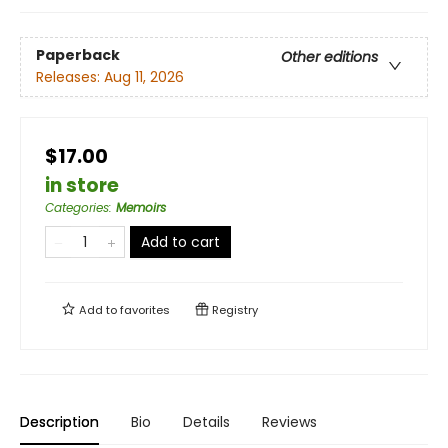
Paperback
Other editions
Releases:
Aug 11, 2026
$17.00
in store
Categories
:
Memoirs
Add to cart
Add to
favorites
Registry
Description
Bio
Details
Reviews