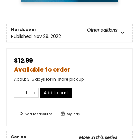
Hardcover
Other editions
Published:
Nov 29, 2022
$12.99
Available to order
About 3-5 days for in-store pick up
Add to cart
Add to
favorites
Registry
Series
More in this series