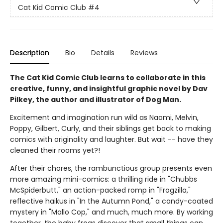
Cat Kid Comic Club
#4
Description
Bio
Details
Reviews
The Cat Kid Comic Club learns to collaborate in this
creative, funny, and insightful graphic novel by Dav
Pilkey, the author and illustrator of Dog Man.
Excitement and imagination run wild as Naomi, Melvin,
Poppy, Gilbert, Curly, and their siblings get back to making
comics with originality and laughter. But wait -- have they
cleaned their rooms yet?!
After their chores, the rambunctious group presents even
more amazing mini-comics: a thrilling ride in "Chubbs
McSpiderbutt," an action-packed romp in "Frogzilla,"
reflective haikus in "In the Autumn Pond," a candy-coated
mystery in "Mallo Cop," and much, much more. By working