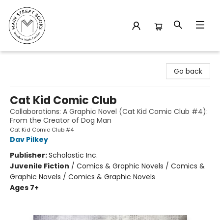
Main Street Books
Go back
Cat Kid Comic Club
Collaborations: A Graphic Novel (Cat Kid Comic Club #4):
From the Creator of Dog Man
Cat Kid Comic Club #4
Dav Pilkey
Publisher:
Scholastic Inc.
Juvenile Fiction
/
Comics & Graphic Novels / Comics &
Graphic Novels / Comics & Graphic Novels
Ages 7+