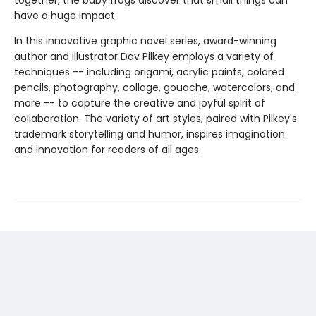
together, the baby frogs discover that small things can
have a huge impact.
In this innovative graphic novel series, award-winning
author and illustrator Dav Pilkey employs a variety of
techniques -- including origami, acrylic paints, colored
pencils, photography, collage, gouache, watercolors, and
more -- to capture the creative and joyful spirit of
collaboration. The variety of art styles, paired with Pilkey's
trademark storytelling and humor, inspires imagination
and innovation for readers of all ages.