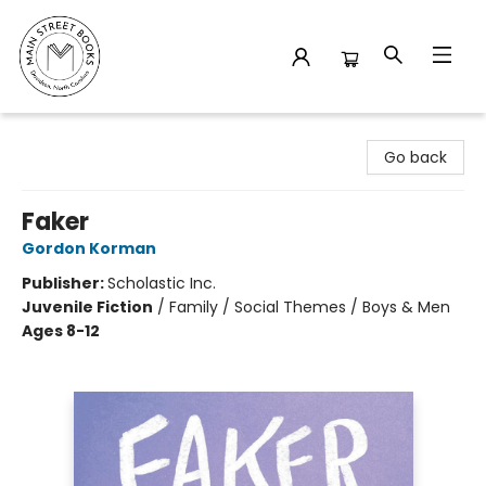
Main Street Books
Go back
Faker
Gordon Korman
Publisher:
Scholastic Inc.
Juvenile Fiction
/
Family / Social Themes / Boys & Men
Ages 8-12