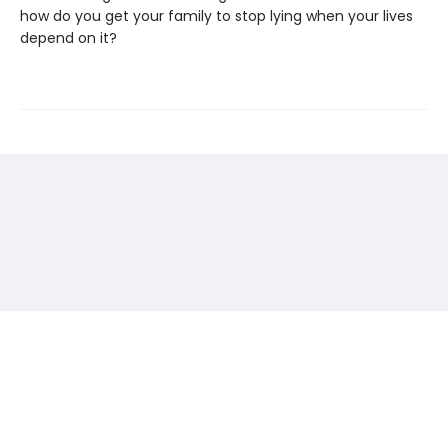
how do you get your family to stop lying when your lives
depend on it?