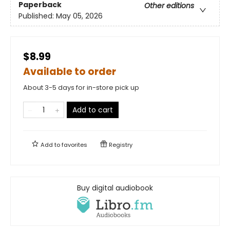
Paperback
Other editions
Published:
May 05, 2026
$8.99
Available to order
About 3-5 days for in-store pick up
Add to cart
Add to
favorites
Registry
Buy digital audiobook