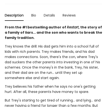
Description
Bio
Details
Reviews
From the #1 bestselling author of
Restart
, the story of
a family of liars... and the son who wants to break the
family tradition.
Trey knows the drill: His dad gets him into a school full of
kids with rich parents. Trey makes friends, and his dad
makes connections. Soon, there's the con, where Trey's
dad suckers the other parents into investing in one of his
schemes. Once the money's in the bank, Trey, his sister,
and their dad are on the run... until they set up
somewhere else and start again.
Trey believes his father when he says no one's getting
hurt. After all, these parents have money to spare.
But Trey's starting to get tired of running... and lying... and
never having a friend for longer than a few months. But